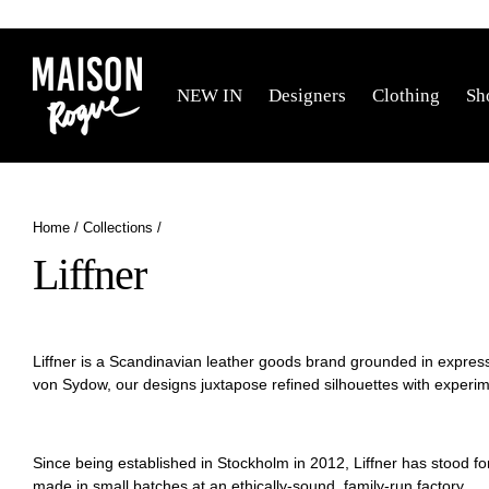
Skip
to
content
NEW IN
Designers
Clothing
Sh
Home
/
Collections
/
Liffner
Liffner is a Scandinavian leather goods brand grounded in expres
von Sydow, our
designs juxtapose refined silhouettes with experime
Since being established in Stockholm in 2012, Liffner has stood f
made in small batches
at an ethically-sound, family-run factory.