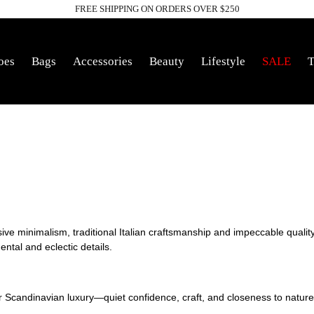
FREE SHIPPING ON ORDERS OVER $250
Pause
slideshow
oes
Bags
Accessories
Beauty
Lifestyle
SALE
T
sive minimalism,
traditional Italian craftsmanship and impeccable quality.
ntal and eclectic details.
or Scandinavian
luxury—quiet confidence, craft, and closeness to natur