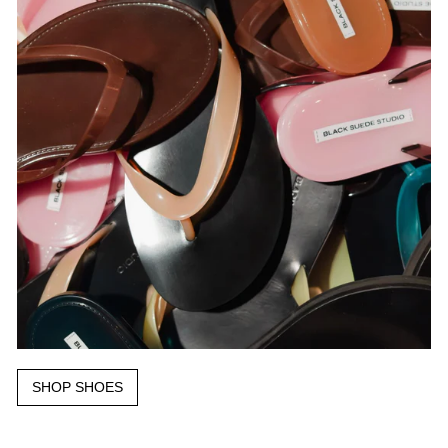
SHOP SHOES