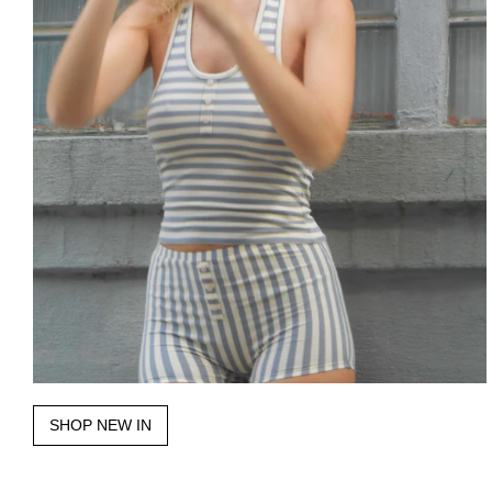
SHOP NEW IN