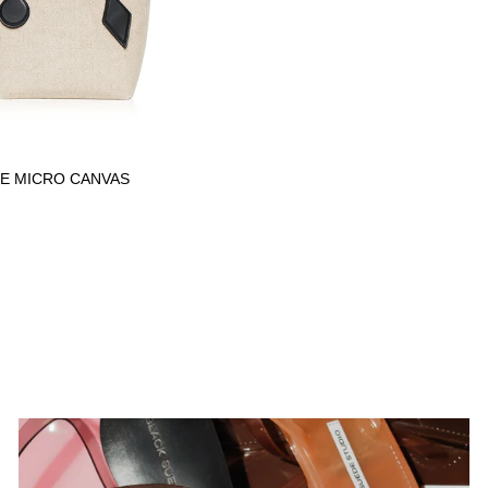
E MICRO CANVAS