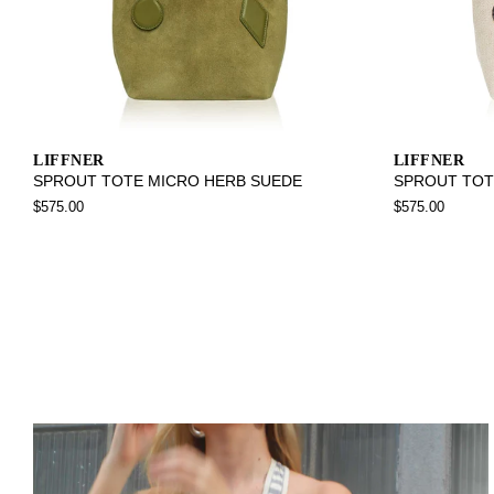
LIFFNER
LIFFNER
SPROUT TOTE MICRO HERB SUEDE
SPROUT TOT
$575.00
$575.00