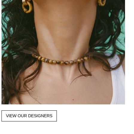
VIEW OUR DESIGNERS