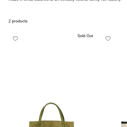
2 products
Sold Out