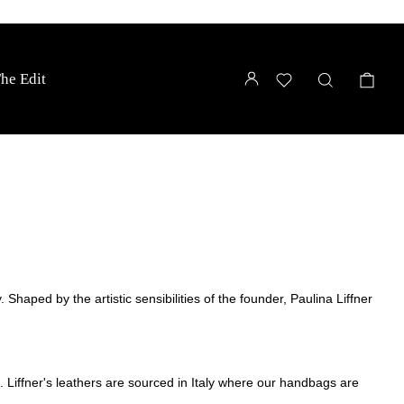
LOG IN
WISHLIST
SEARCH
CA
he Edit
 Shaped by the artistic sensibilities of the founder, Paulina Liffner
e.
Liffner's leathers are sourced in Italy where our handbags are