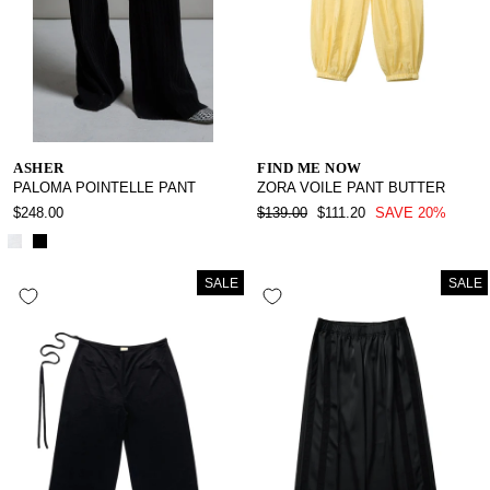
ASHER
FIND ME NOW
PALOMA POINTELLE PANT
ZORA VOILE PANT BUTTER
REGULAR
SALE
$248.00
$139.00
$111.20
SAVE 20%
PRICE
PRICE
SALE
SALE