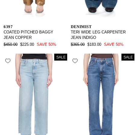
6397
DENIMIST
COATED PITCHED BAGGY
TERI WIDE LEG CARPENTER
JEAN COPPER
JEAN INDIGO
REGULAR
SALE
REGULAR
SALE
$450.00
$225.00
SAVE 50%
$365.00
$183.00
SAVE 50%
PRICE
PRICE
PRICE
PRICE
SALE
SALE