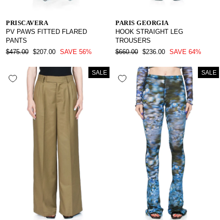
PRISCAVERA
PARIS GEORGIA
PV PAWS FITTED FLARED
HOOK STRAIGHT LEG
PANTS
TROUSERS
REGULAR
SALE
REGULAR
SALE
$475.00
$207.00
SAVE 56%
$660.00
$236.00
SAVE 64%
PRICE
PRICE
PRICE
PRICE
SALE
SALE