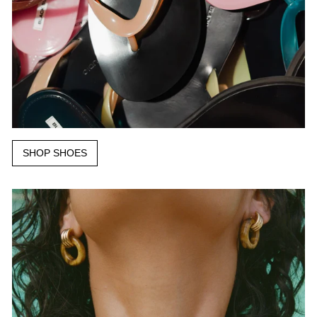
SHOP SHOES