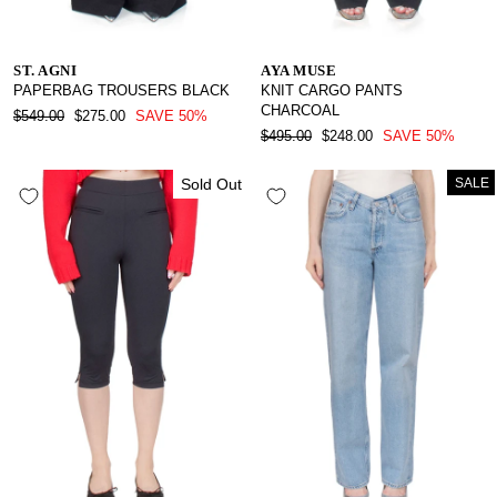
ST. AGNI
AYA MUSE
PAPERBAG TROUSERS BLACK
KNIT CARGO PANTS
CHARCOAL
REGULAR
SALE
$549.00
$275.00
SAVE 50%
PRICE
PRICE
REGULAR
SALE
$495.00
$248.00
SAVE 50%
PRICE
PRICE
Sold Out
SALE