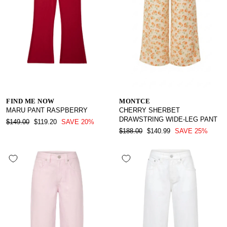
FIND ME NOW
MONTCE
MARU PANT RASPBERRY
CHERRY SHERBET
DRAWSTRING WIDE-LEG PANT
REGULAR
SALE
$149.00
$119.20
SAVE 20%
PRICE
PRICE
REGULAR
SALE
$188.00
$140.99
SAVE 25%
PRICE
PRICE