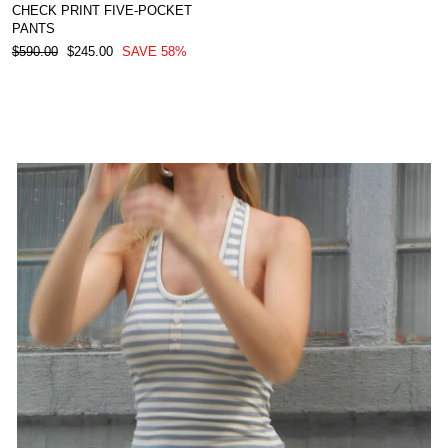
CHECK PRINT FIVE-POCKET
PANTS
REGULAR
SALE
$590.00
$245.00
SAVE 58%
PRICE
PRICE