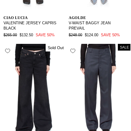
CIAO LUCIA
AGOLDE
VALENTINE JERSEY CAPRIS
V-WAIST BAGGY JEAN
BLACK
PREVAIL
REGULAR
SALE
REGULAR
SALE
$265.00
$132.50
SAVE 50%
$248.00
$124.00
SAVE 50%
PRICE
PRICE
PRICE
PRICE
Sold Out
SALE