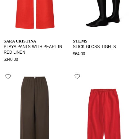
SARA CRISTINA
STEMS
PLAYA PANTS WITH PEARL IN
SLICK GLOSS TIGHTS
RED LINEN
$64.00
$340.00