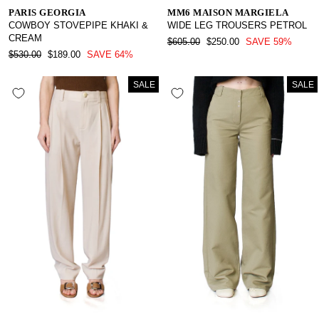
PARIS GEORGIA
MM6 MAISON MARGIELA
COWBOY STOVEPIPE KHAKI &
WIDE LEG TROUSERS PETROL
CREAM
REGULAR
SALE
$605.00
$250.00
SAVE 59%
REGULAR
SALE
PRICE
PRICE
$530.00
$189.00
SAVE 64%
PRICE
PRICE
SALE
SALE