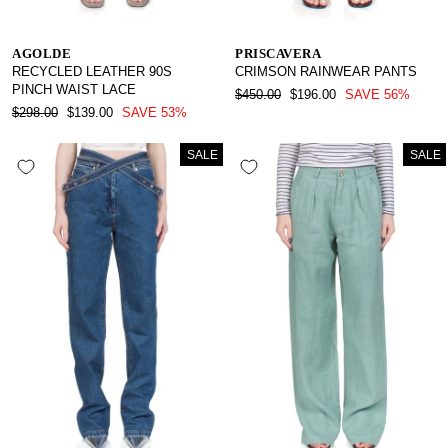
AGOLDE
PRISCAVERA
RECYCLED LEATHER 90S
CRIMSON RAINWEAR PANTS
PINCH WAIST LACE
REGULAR
SALE
$450.00
$196.00
SAVE 56%
REGULAR
SALE
PRICE
PRICE
$298.00
$139.00
SAVE 53%
PRICE
PRICE
SALE
SALE