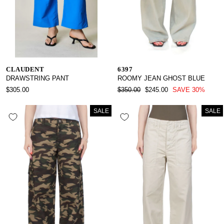
CLAUDENT
6397
DRAWSTRING PANT
ROOMY JEAN GHOST BLUE
REGULAR
SALE
$305.00
$350.00
$245.00
SAVE 30%
PRICE
PRICE
SALE
SALE