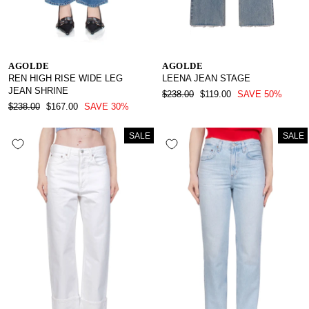
AGOLDE
AGOLDE
REN HIGH RISE WIDE LEG
LEENA JEAN STAGE
JEAN SHRINE
REGULAR
SALE
$238.00
$119.00
SAVE 50%
REGULAR
SALE
PRICE
PRICE
$238.00
$167.00
SAVE 30%
PRICE
PRICE
SALE
SALE