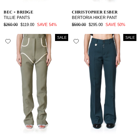
BEC + BRIDGE
CHRISTOPHER ESBER
TILLIE PANTS
BERTORIA HIKER PANT
REGULAR
SALE
REGULAR
SALE
$260.00
$119.00
SAVE 54%
$590.00
$295.00
SAVE 50%
PRICE
PRICE
PRICE
PRICE
SALE
SALE