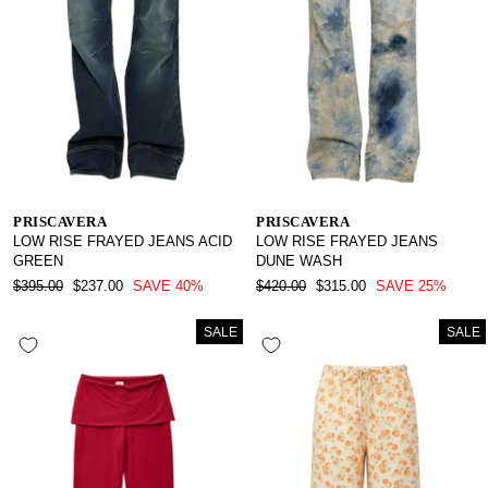
PRISCAVERA
PRISCAVERA
LOW RISE FRAYED JEANS ACID
LOW RISE FRAYED JEANS
GREEN
DUNE WASH
REGULAR
SALE
REGULAR
SALE
$395.00
$237.00
SAVE 40%
$420.00
$315.00
SAVE 25%
PRICE
PRICE
PRICE
PRICE
SALE
SALE