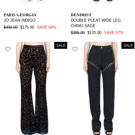
PARIS GEORGIA
DENIMIST
JO JEAN INDIGO
DOUBLE PLEAT WIDE LEG
CHINO SAGE
REGULAR
SALE
$490.00
$175.00
SAVE 64%
PRICE
PRICE
REGULAR
SALE
$395.00
$170.00
SAVE 57%
PRICE
PRICE
SALE
SALE