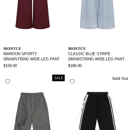
MONTCE
MONTCE
MAROON SPORTY
CLASSIC BLUE STRIPE
DRAWSTRING WIDE-LEG PANT
DRAWSTRING WIDE-LEG PANT
$158.00
$188.00
SALE
Sold Out