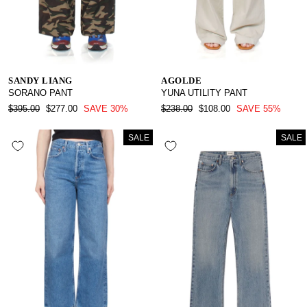
SANDY LIANG
AGOLDE
SORANO PANT
YUNA UTILITY PANT
REGULAR
SALE
REGULAR
SALE
$395.00
$277.00
SAVE 30%
$238.00
$108.00
SAVE 55%
PRICE
PRICE
PRICE
PRICE
SALE
SALE