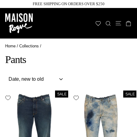
Skip
FREE SHIPPING ON ORDERS OVER $250
to
Pause
slideshow
content
Site n
WISHLIST
SEARCH
C
Home
/
Collections
/
Pants
Sort
SALE
SALE