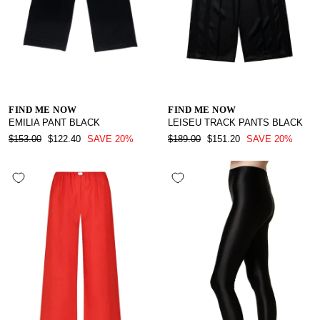
FIND ME NOW
FIND ME NOW
EMILIA PANT BLACK
LEISEU TRACK PANTS BLACK
REGULAR
SALE
REGULAR
SALE
$153.00
$122.40
SAVE 20%
$189.00
$151.20
SAVE 20%
PRICE
PRICE
PRICE
PRICE