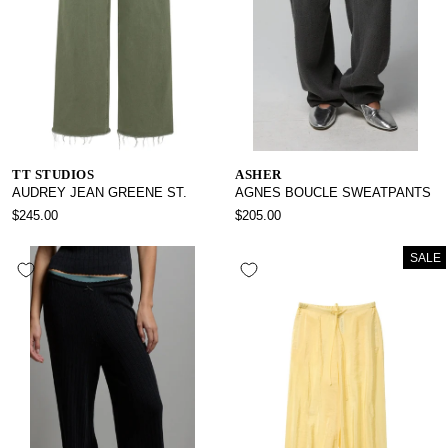
TT STUDIOS
ASHER
AUDREY JEAN GREENE ST.
AGNES BOUCLE SWEATPANTS
$245.00
$205.00
SALE