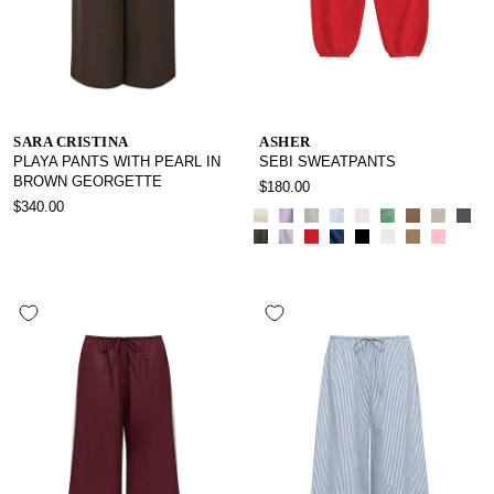
SARA CRISTINA
ASHER
PLAYA PANTS WITH PEARL IN
SEBI SWEATPANTS
BROWN GEORGETTE
$180.00
$340.00