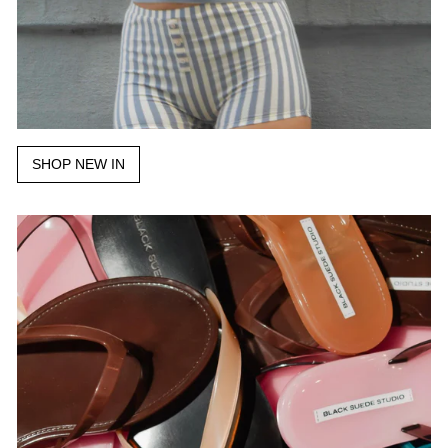
SHOP NEW IN