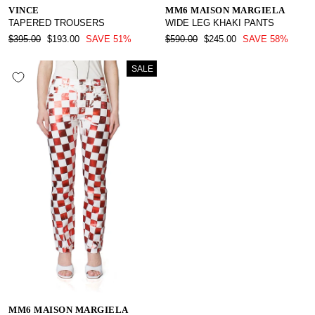
VINCE
MM6 MAISON MARGIELA
TAPERED TROUSERS
WIDE LEG KHAKI PANTS
REGULAR
SALE
REGULAR
SALE
$395.00
$193.00
SAVE 51%
$590.00
$245.00
SAVE 58%
PRICE
PRICE
PRICE
PRICE
SALE
MM6 MAISON MARGIELA