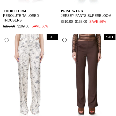
THIRD FORM
PRISCAVERA
RESOLUTE TAILORED
JERSEY PANTS SUPERBLOOM
TROUSERS
REGULAR
SALE
$310.00
$135.00
SAVE 56%
REGULAR
SALE
PRICE
PRICE
$260.00
$109.00
SAVE 58%
PRICE
PRICE
SALE
SALE