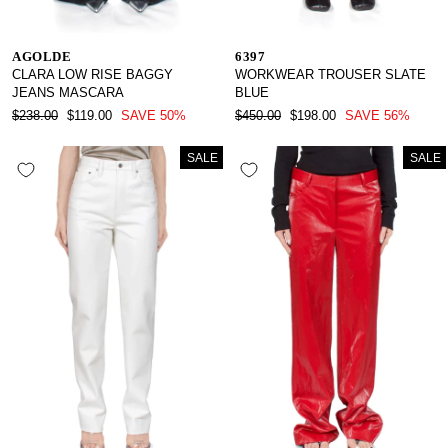
AGOLDE
6397
CLARA LOW RISE BAGGY
WORKWEAR TROUSER SLATE
JEANS MASCARA
BLUE
REGULAR
SALE
REGULAR
SALE
$238.00
$119.00
SAVE 50%
$450.00
$198.00
SAVE 56%
PRICE
PRICE
PRICE
PRICE
SALE
SALE