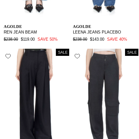
AGOLDE
AGOLDE
REN JEAN BEAM
LEENA JEANS PLACEBO
REGULAR
SALE
REGULAR
SALE
$238.00
$119.00
SAVE 50%
$238.00
$143.00
SAVE 40%
PRICE
PRICE
PRICE
PRICE
SALE
SALE