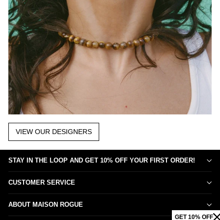
VIEW OUR DESIGNERS
STAY IN THE LOOP AND GET 10% OFF YOUR FIRST ORDER!
CUSTOMER SERVICE
ABOUT MAISON ROGUE
GET 10% OFF