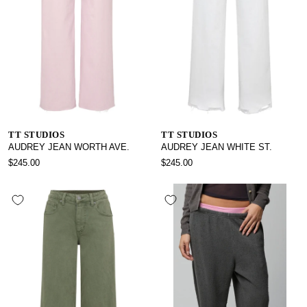
TT STUDIOS
TT STUDIOS
AUDREY JEAN WORTH AVE.
AUDREY JEAN WHITE ST.
$245.00
$245.00