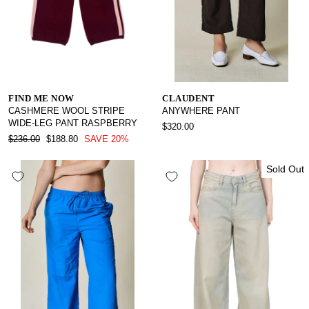
FIND ME NOW
CLAUDENT
CASHMERE WOOL STRIPE
ANYWHERE PANT
WIDE-LEG PANT RASPBERRY
$320.00
REGULAR
SALE
$236.00
$188.80
SAVE 20%
PRICE
PRICE
Sold Out