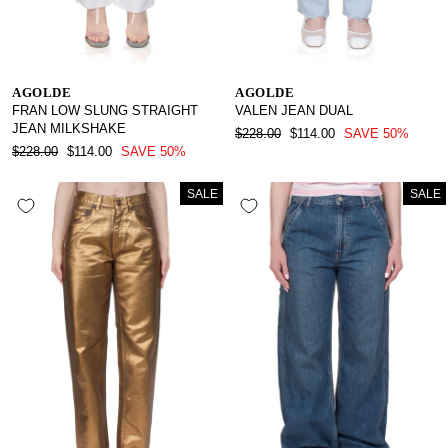
AGOLDE
AGOLDE
FRAN LOW SLUNG STRAIGHT
VALEN JEAN DUAL
JEAN MILKSHAKE
REGULAR
SALE
$228.00
$114.00
SAVE 50%
REGULAR
SALE
PRICE
PRICE
$228.00
$114.00
SAVE 50%
PRICE
PRICE
SALE
SALE