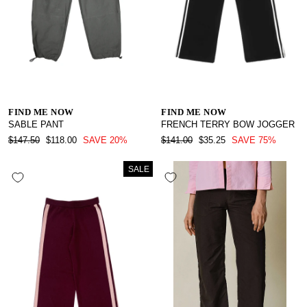
FIND ME NOW
FIND ME NOW
SABLE PANT
FRENCH TERRY BOW JOGGER
REGULAR
SALE
REGULAR
SALE
$147.50
$118.00
SAVE 20%
$141.00
$35.25
SAVE 75%
PRICE
PRICE
PRICE
PRICE
SALE