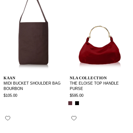
KAAN
NLA COLLECTION
MIDI BUCKET SHOULDER BAG
THE ELOISE TOP HANDLE
BOURBON
PURSE
$105.00
$595.00