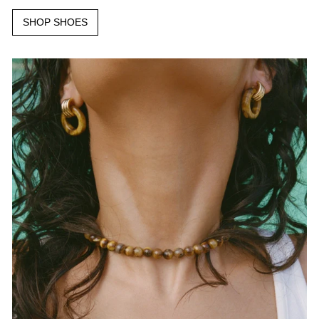
SHOP SHOES