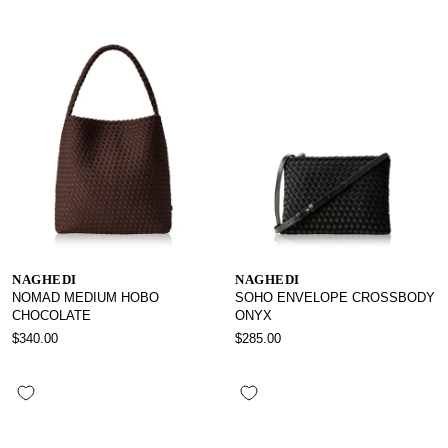
NAGHEDI
NAGHEDI
NOMAD MEDIUM HOBO
SOHO ENVELOPE CROSSBODY
CHOCOLATE
ONYX
$340.00
$285.00