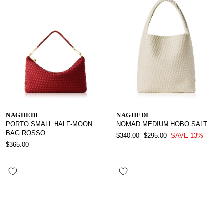
NAGHEDI
NAGHEDI
PORTO SMALL HALF-MOON
NOMAD MEDIUM HOBO SALT
BAG ROSSO
REGULAR
SALE
$340.00
$295.00
SAVE 13%
PRICE
PRICE
$365.00