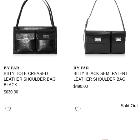
BY FAR
BY FAR
BILLY TOTE CREASED
BILLY BLACK SEMI PATENT
LEATHER SHOULDER BAG
LEATHER SHOULDER BAG
BLACK
$490.00
$630.00
Sold Out