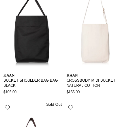
KAAN
KAAN
BUCKET SHOULDER BAG BAG
CROSSBODY MIDI BUCKET
BLACK
NATURAL COTTON
$105.00
$155.00
Sold Out