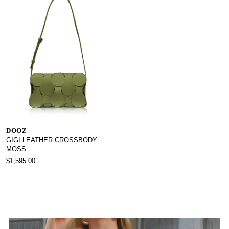
DOOZ
GIGI LEATHER CROSSBODY
MOSS
$1,595.00