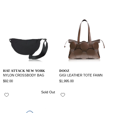
HAT ATTACK NEW YORK
DOOZ
NYLON CROSSBODY BAG
GIGI LEATHER TOTE FAWN
$92.00
$1,995.00
Sold Out