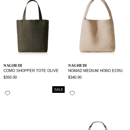
NAGHEDI
NAGHEDI
COMO SHOPPER TOTE OLIVE
NOMAD MEDIUM HOBO ECRU
$350.00
$340.00
SALE