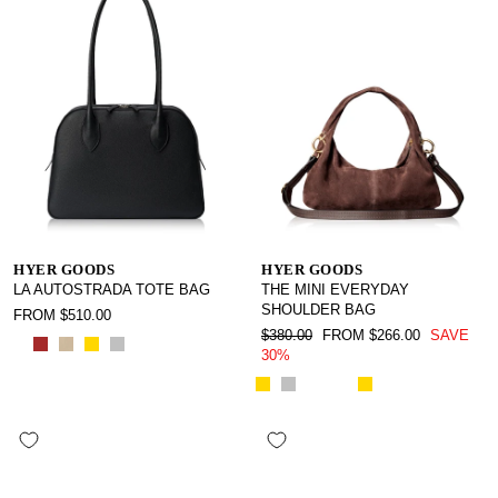
HYER GOODS
HYER GOODS
LA AUTOSTRADA TOTE BAG
THE MINI EVERYDAY
SHOULDER BAG
FROM $510.00
REGULAR
SALE
$380.00
FROM $266.00
SAVE
PRICE
PRICE
30%