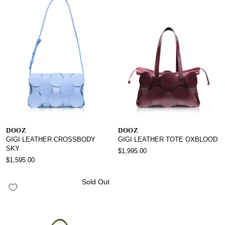
DOOZ
DOOZ
GIGI LEATHER CROSSBODY
GIGI LEATHER TOTE OXBLOOD
SKY
$1,995.00
$1,595.00
Sold Out