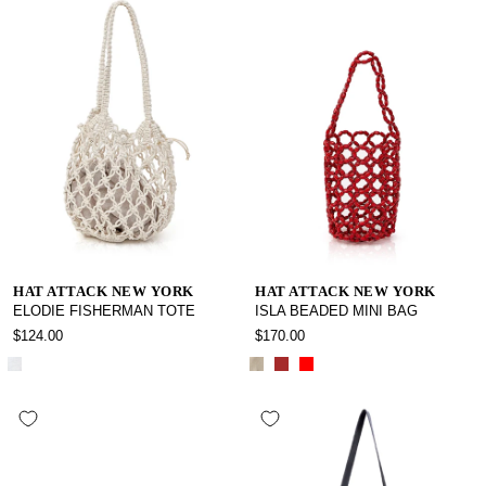
HAT ATTACK NEW YORK
HAT ATTACK NEW YORK
ELODIE FISHERMAN TOTE
ISLA BEADED MINI BAG
$124.00
$170.00