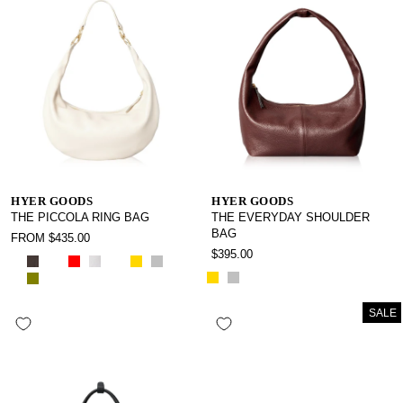
HYER GOODS
HYER GOODS
THE PICCOLA RING BAG
THE EVERYDAY SHOULDER
BAG
FROM $435.00
$395.00
SALE