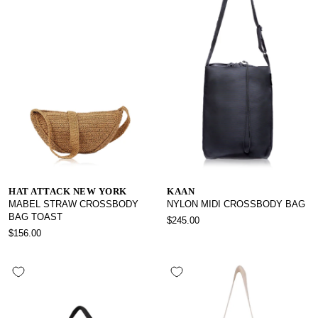
HAT ATTACK NEW YORK
KAAN
MABEL STRAW CROSSBODY
NYLON MIDI CROSSBODY BAG
BAG TOAST
$245.00
$156.00