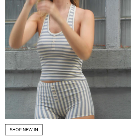
SHOP NEW IN