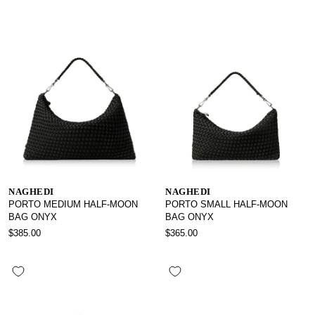
NAGHEDI
NAGHEDI
PORTO MEDIUM HALF-MOON
PORTO SMALL HALF-MOON
BAG ONYX
BAG ONYX
$385.00
$365.00