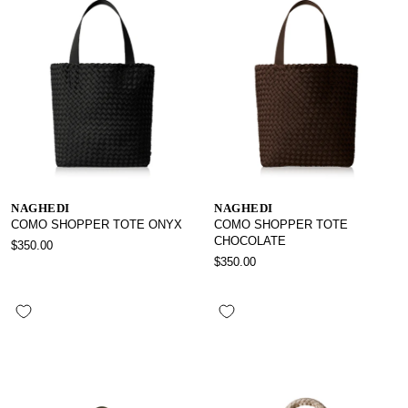
NAGHEDI
NAGHEDI
COMO SHOPPER TOTE ONYX
COMO SHOPPER TOTE
CHOCOLATE
$350.00
$350.00