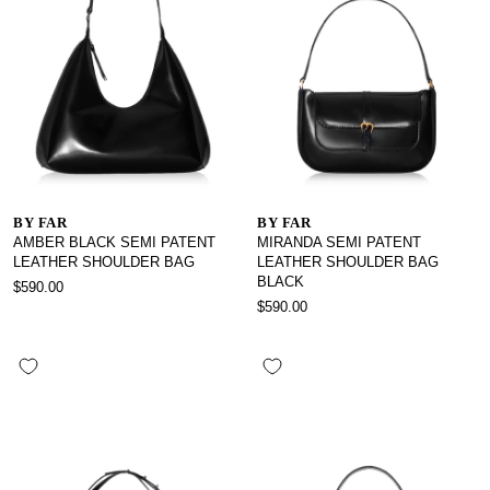
BY FAR
BY FAR
AMBER BLACK SEMI PATENT
MIRANDA SEMI PATENT
LEATHER SHOULDER BAG
LEATHER SHOULDER BAG
BLACK
$590.00
$590.00