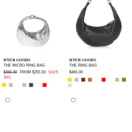
HYER GOODS
HYER GOODS
THE MICRO RING BAG
THE RING BAG
REGULAR
SALE
$365.00
FROM $255.50
SAVE
$465.00
PRICE
PRICE
30%