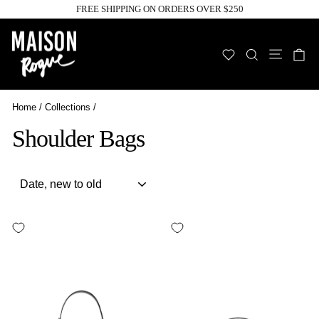
Skip
FREE SHIPPING ON ORDERS OVER $250
to
Pause
slideshow
content
Site n
WISHLIST
SEARCH
C
Home
/
Collections
/
Shoulder Bags
Sort