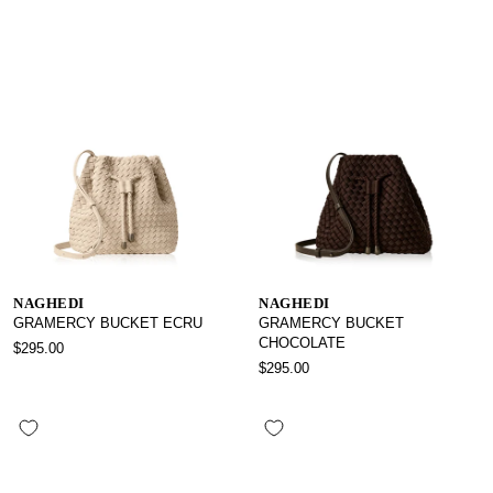
NAGHEDI
NAGHEDI
GRAMERCY BUCKET ECRU
GRAMERCY BUCKET
CHOCOLATE
$295.00
$295.00