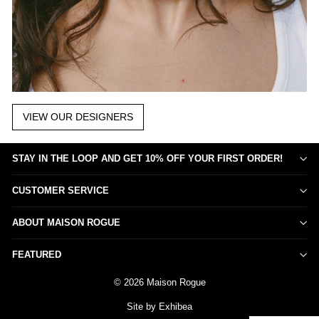
VIEW OUR DESIGNERS
STAY IN THE LOOP AND GET 10% OFF YOUR FIRST ORDER!
CUSTOMER SERVICE
ABOUT MAISON ROGUE
FEATURED
© 2026 Maison Rogue
Site by Exhibea