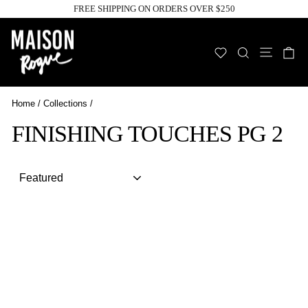
Skip
FREE SHIPPING ON ORDERS OVER $250
to
Pause
slideshow
content
Site n
WISHLIST
SEARCH
C
Home
/
Collections
/
FINISHING TOUCHES PG 2
Sort