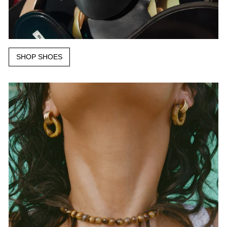
SHOP SHOES