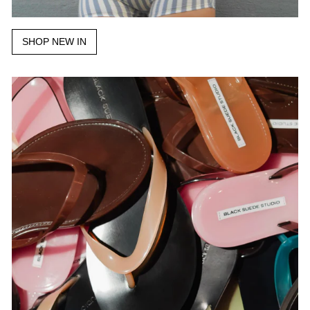
SHOP NEW IN