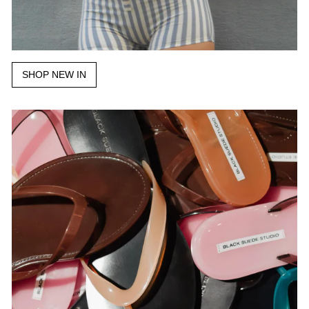
SHOP NEW IN