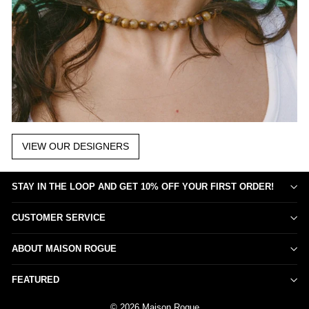
VIEW OUR DESIGNERS
STAY IN THE LOOP AND GET 10% OFF YOUR FIRST ORDER!
CUSTOMER SERVICE
ABOUT MAISON ROGUE
FEATURED
© 2026 Maison Rogue