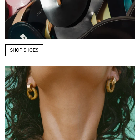
SHOP SHOES