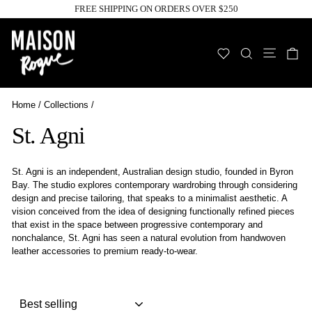
Skip
FREE SHIPPING ON ORDERS OVER $250
to
Pause
slideshow
content
Site n
WISHLIST
SEARCH
C
Home
/
Collections
/
St. Agni
St. Agni is an independent, Australian design studio, founded in Byron
Bay. The studio explores contemporary wardrobing through considering
design and precise tailoring, that speaks to a minimalist aesthetic. A
vision conceived from the idea of designing functionally refined pieces
that exist in the space between progressive contemporary and
nonchalance, St. Agni has seen a natural evolution from handwoven
leather accessories to premium ready-to-wear.
Sort