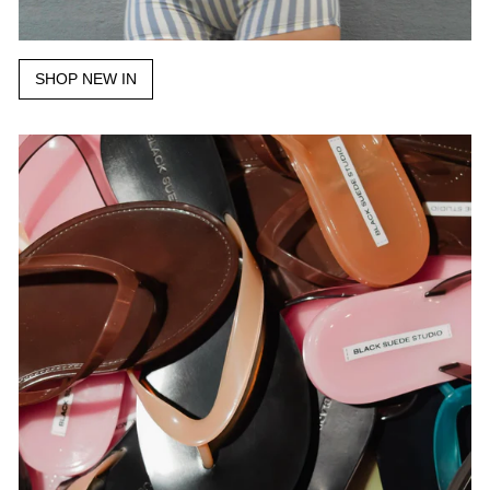
SHOP NEW IN