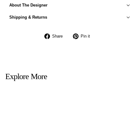
About The Designer
Shipping & Returns
Share
Pin
Share
Pin it
on
on
Facebook
Pinterest
Explore More