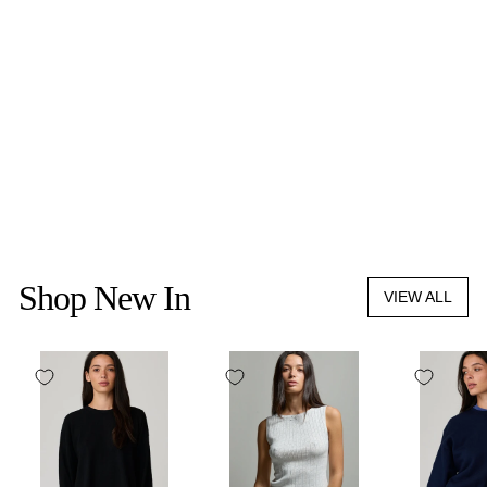
HYER GOODS
THE EVERYDAY
SHOULDER BAG
$395.00
Shop New In
VIEW ALL