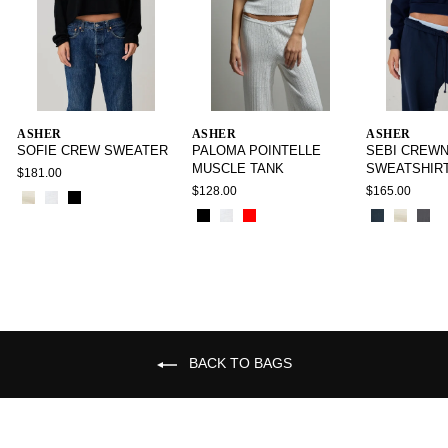
ASHER
ASHER
ASHER
SOFIE CREW SWEATER
PALOMA POINTELLE
SEBI CREW
MUSCLE TANK
SWEATSHIR
$181.00
$128.00
$165.00
BACK TO BAGS