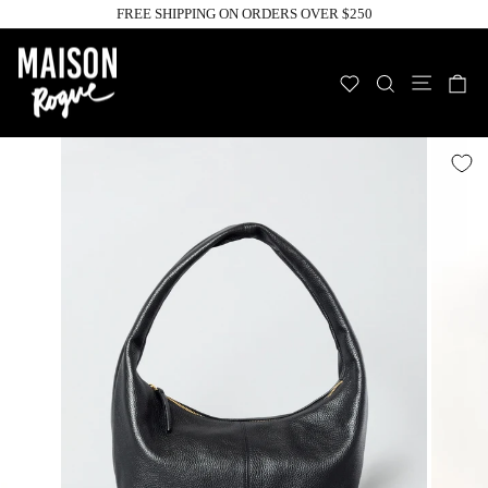
Skip
FREE SHIPPING ON ORDERS OVER $250
to
Pause
slideshow
content
Site n
WISHLIST
SEARCH
C