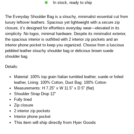
In stock, ready to ship
The Everyday Shoulder Bag is a slouchy, minimalist essential cut from
luxury leftover leathers. Spacious yet lightweight with a secure zip
closure, it’s designed for effortless everyday wear—elevated in its
simplicity. No logos, minimal hardware. Despite its minimalist exterior,
the spacious interior is outfitted with 2 interior zip pockets and an
interior phone pocket to keep you organized. Choose from a luscious
pebbled leather slouchy shoulder bag or delicious brown suede
shoulder bag.
Details:
Material: 100% top grain Italian tumbled leather, suede or foiled
leather, Lining: 100% Cotton, Dust Bag: 100% Cotton
Measurements: H 7.25" x W 11.5" x D 5" (flat)
Shoulder Strap Drop 12"
Fully lined
Zip closure
2 interior zip pockets
Interior phone pocket
This item will ship directly from Hyer Goods