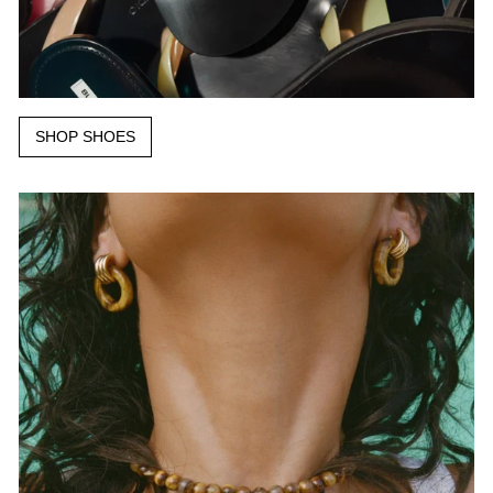
SHOP SHOES