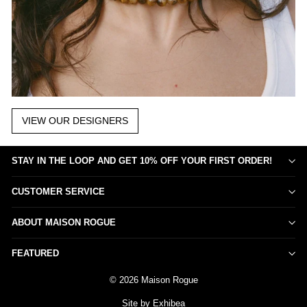
VIEW OUR DESIGNERS
STAY IN THE LOOP AND GET 10% OFF YOUR FIRST ORDER!
CUSTOMER SERVICE
ABOUT MAISON ROGUE
FEATURED
© 2026 Maison Rogue
Site by Exhibea