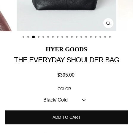
Close
(esc)
HYER GOODS
THE EVERYDAY SHOULDER BAG
Regular
$395.00
price
COLOR
ADD TO CART