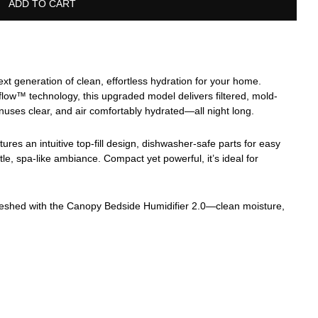
ADD TO CART
t generation of clean, effortless hydration for your home.
low™ technology, this upgraded model delivers filtered, mold-
inuses clear, and air comfortably hydrated—all night long.
res an intuitive top-fill design, dishwasher-safe parts for easy
tle, spa-like ambiance. Compact yet powerful, it’s ideal for
reshed with the Canopy Bedside Humidifier 2.0—clean moisture,