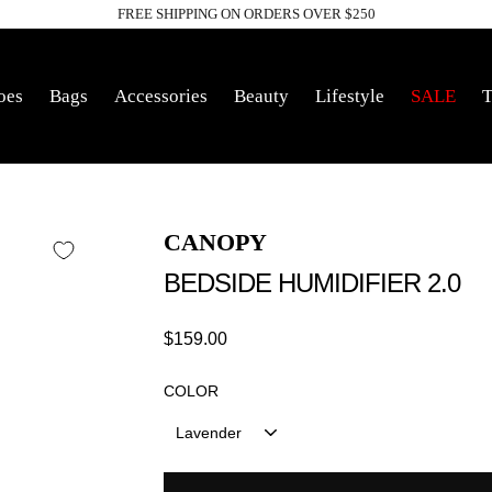
FREE SHIPPING ON ORDERS OVER $250
Pause
slideshow
oes
Bags
Accessories
Beauty
Lifestyle
SALE
T
CANOPY
BEDSIDE HUMIDIFIER 2.0
Regular
$159.00
price
COLOR