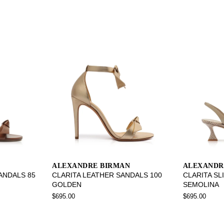
ALEXANDRE BIRMAN
ALEXANDR
SANDALS 85
CLARITA LEATHER SANDALS 100
CLARITA SL
GOLDEN
SEMOLINA
$695.00
$695.00