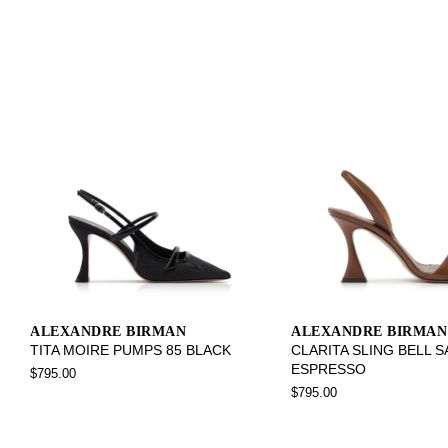
ALEXANDRE BIRMAN
ALEXANDRE BIRMAN
TITA MOIRE PUMPS 85 BLACK
CLARITA SLING BELL 
ESPRESSO
$795.00
$795.00