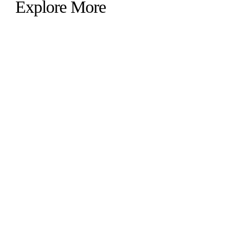
Explore More