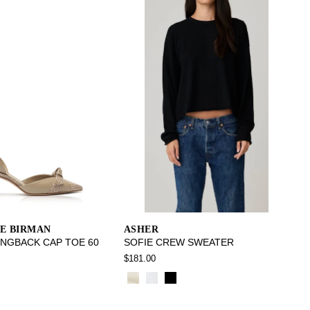
E BIRMAN
ASHER
INGBACK CAP TOE 60
SOFIE CREW SWEATER
$181.00