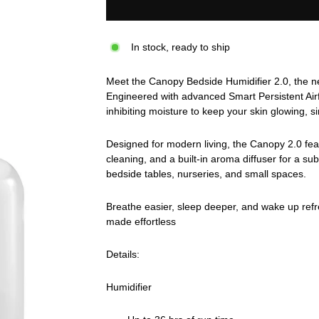
In stock, ready to ship
Meet the Canopy Bedside Humidifier 2.0, the nex
Engineered with advanced Smart Persistent Airf
inhibiting moisture to keep your skin glowing, s
Designed for modern living, the Canopy 2.0 featu
cleaning, and a built-in aroma diffuser for a sub
bedside tables, nurseries, and small spaces.
Breathe easier, sleep deeper, and wake up ref
made effortless
Details:
Humidifier