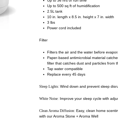
Up to 36 hrs of run time
Up to 500 sq ft of humidification
2.5L tank
10 in. length x 8.5 in. height x 7 in. width
3 lbs
Power cord included
Filter
Filters the air and the water before evapor
Paper-based antimicrobial material catches
filter that catches dust and particles from t
Tap water compatible
Replace every 45 days
Wind down and prevent sleep disrup
Sleep Lights:
Improve your sleep cycle with adjus
White Noise:
Easy, clean home scentin
Clean Aroma Diffusion:
with our Aroma Stone + Aroma Well