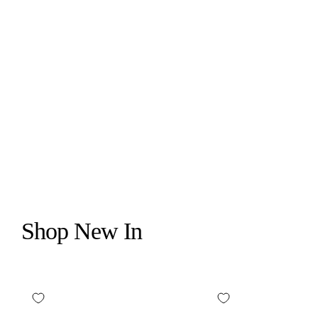
CANOPY
BEDSIDE HUMIDIFIER 2.0
$159.00
Shop New In