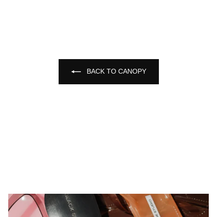
BACK TO CANOPY