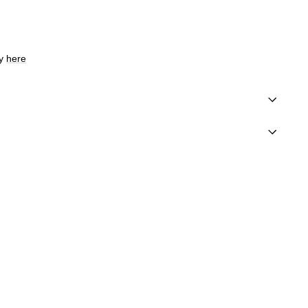
cy
here