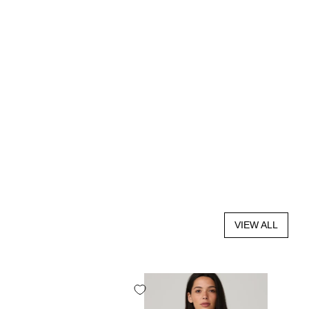
VIEW ALL