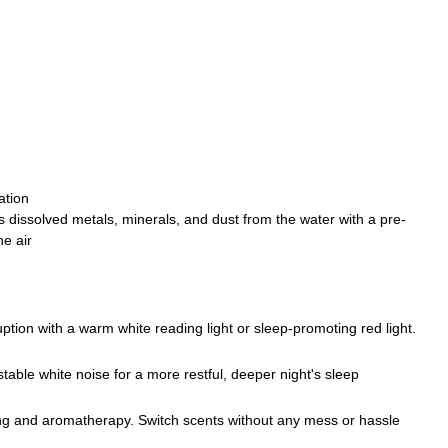
ation
 dissolved metals, minerals, and dust from the water with a pre-
he air
tion with a warm white reading light or sleep-promoting red light.
table white noise for a more restful, deeper night's sleep
g and aromatherapy. Switch scents without any mess or hassle