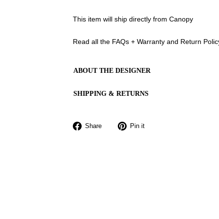
This item will ship directly from Canopy
Read all the FAQs + Warranty and Return Poli
ABOUT THE DESIGNER
SHIPPING & RETURNS
Share
Pin
Share
Pin it
on
on
Facebook
Pinterest