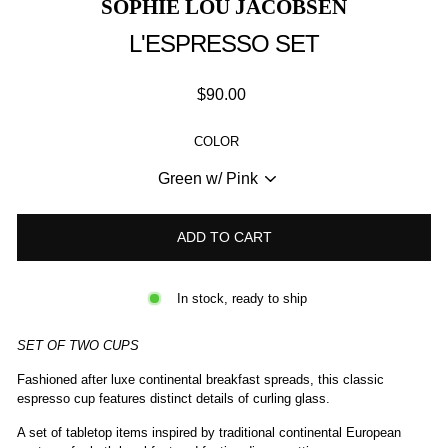
SOPHIE LOU JACOBSEN
L'ESPRESSO SET
Regular
$90.00
price
COLOR
ADD TO CART
In stock, ready to ship
SET OF TWO CUPS
Fashioned after luxe continental breakfast spreads, this classic
espresso cup features distinct details of curling glass.
A set of tabletop items inspired by traditional continental European