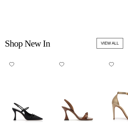
L'ESPRESSO SET
$90.00
Shop New In
VIEW ALL