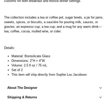
customs for both breakfast and festive dinner settings.
The collection includes a tea or coffee pot, sugar bowls, a jar for jams,
sweets, spices, or biscuits; a saucière for pouring milk, sauces, or
gravies; an espresso cup; a tea cup; and a mug for any warm drink—
tea, coffee, cocoa, mulled wine, or cider.
Details:
Material: Borosilicate Glass
Dimensions: 2"H × 4"W
Volume: 2.5 fl oz / 75 mL
Set of 2
This item will ship directly from Sophie Lou Jacobsen
About The Designer
Shipping & Returns