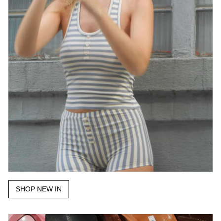
SHOP NEW IN