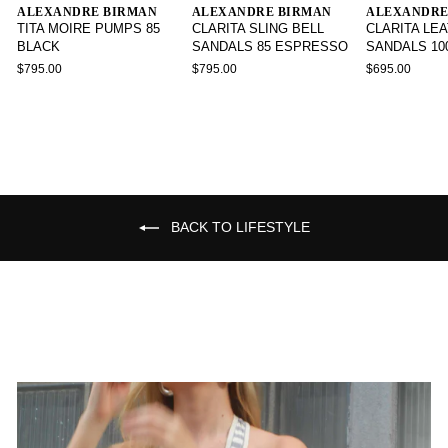
ALEXANDRE BIRMAN
ALEXANDRE BIRMAN
ALEXANDRE
TITA MOIRE PUMPS 85
CLARITA SLING BELL
CLARITA LE
BLACK
SANDALS 85 ESPRESSO
SANDALS 10
$795.00
$795.00
$695.00
BACK TO LIFESTYLE