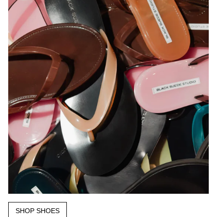
SHOP SHOES