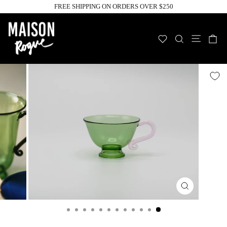
Skip
FREE SHIPPING ON ORDERS OVER $250
to
Pause
slideshow
content
Site n
WISHLIST
SEARCH
C
Close
(esc)