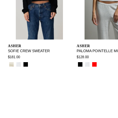
ASHER
ASHER
SOFIE CREW SWEATER
PALOMA POINTELLE M
$181.00
$128.00