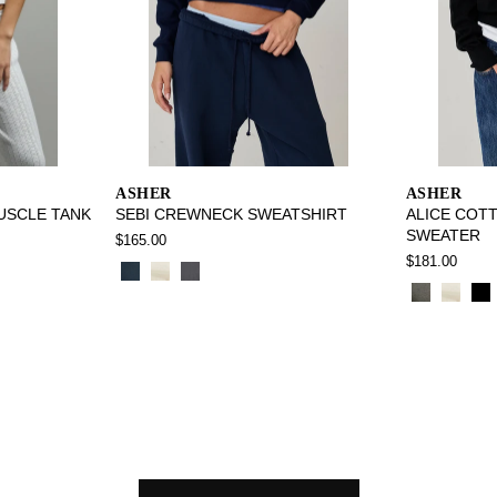
ASHER
ASHER
USCLE TANK
SEBI CREWNECK SWEATSHIRT
ALICE COT
SWEATER
$165.00
$181.00