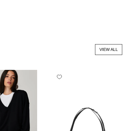
VIEW ALL