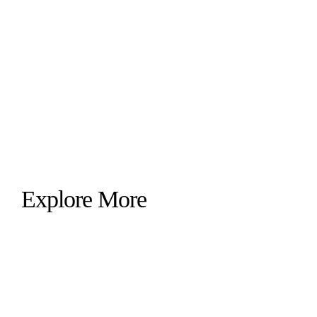
Explore More