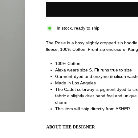
In stock, ready to ship
The Rosie is a boxy slightly cropped zip hoodie,
fleece. 100% Cotton. Front zip enclosure. Kan
100% Cotton
Alexa wears size S. Fit runs true to size
Garment-dyed and enzyme & silicon washed
Made in Los Angeles
The Cadet colorway is pigment dyed to crea
fabric a slightly drier hand feel and uniqu
charm
This item will ship directly from ASHER
ABOUT THE DESIGNER