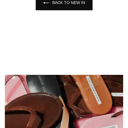
BACK TO NEW IN