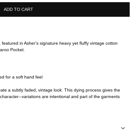
ADD TO CART
 featured in Asher's signature heavy yet fluffy vintage cotton
garoo Pocket.
 for a soft hand feel
te a subtly faded, vintage look. This dying process gives the
e character--variations are intentional and part of the garments