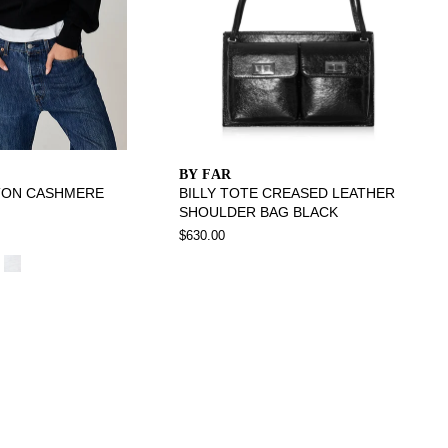
BY FAR
TON CASHMERE
BILLY TOTE CREASED LEATHER
SHOULDER BAG BLACK
$630.00