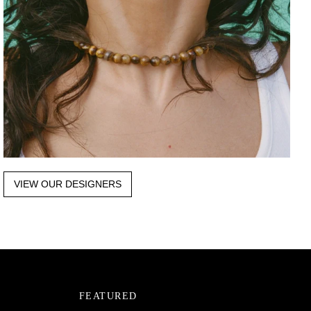
VIEW OUR DESIGNERS
FEATURED