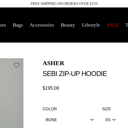
FREE SHIPPING ON ORDERS OVER $250
Pause
slideshow
oes
Bags
Accessories
Beauty
Lifestyle
SALE
T
ASHER
SEBI ZIP-UP HOODIE
Regular
$195.00
price
COLOR
SIZE