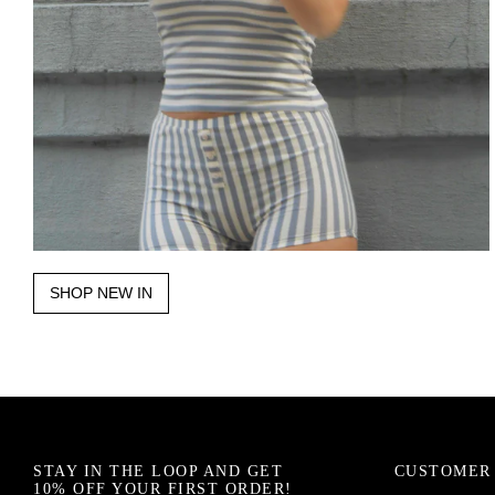
SHOP NEW IN
STAY IN THE LOOP AND GET
CUSTOMER 
10% OFF YOUR FIRST ORDER!