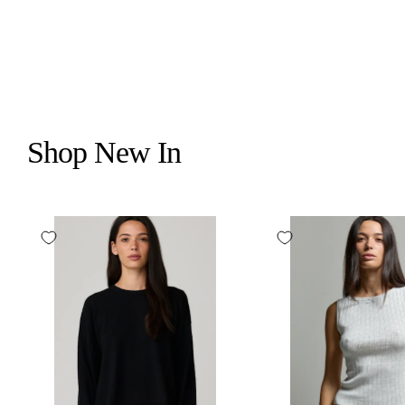
Shop New In