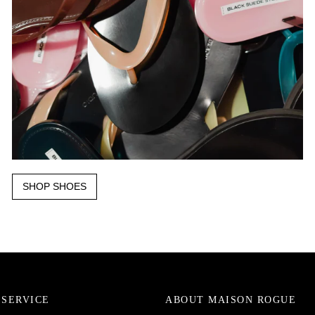
SHOP SHOES
SERVICE
ABOUT MAISON ROGUE