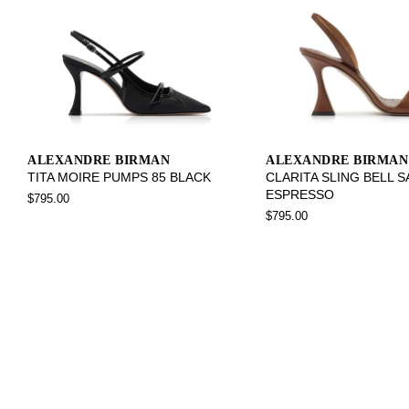
ALEXANDRE BIRMAN
ALEXANDRE BIRMAN
TITA MOIRE PUMPS 85 BLACK
CLARITA SLING BELL 
ESPRESSO
$795.00
$795.00