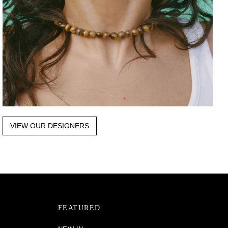
VIEW OUR DESIGNERS
FEATURED