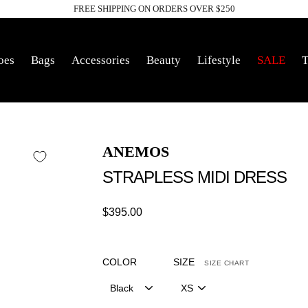
FREE SHIPPING ON ORDERS OVER $250
Pause
slideshow
oes
Bags
Accessories
Beauty
Lifestyle
SALE
T
ANEMOS
STRAPLESS MIDI DRESS
Regular
$395.00
price
COLOR
SIZE
SIZE CHART