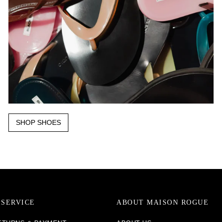
SHOP SHOES
SERVICE
ABOUT MAISON ROGUE