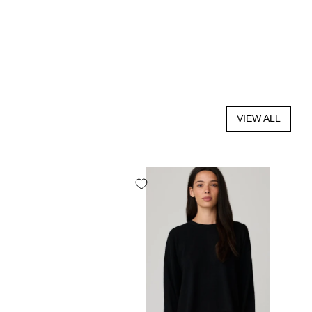
VIEW ALL