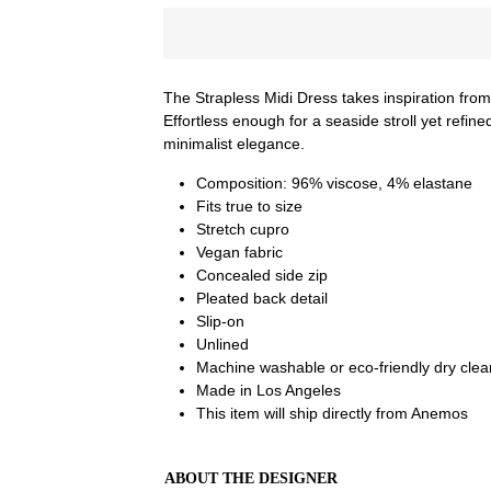
The Strapless Midi Dress takes inspiration from
Effortless enough for a seaside stroll yet refin
minimalist elegance.
Composition:
96% viscose, 4% elastane
Fits true to size
Stretch cupro
Vegan fabric
Concealed side zip
Pleated back detail
Slip-on
Unlined
Machine washable or eco-friendly dry clea
Made in Los Angeles
This item will ship directly from Anemos
ABOUT THE DESIGNER