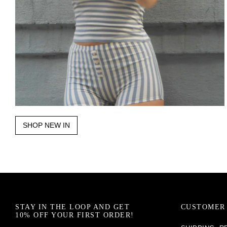
SHOP NEW IN
STAY IN THE LOOP AND GET
CUSTOMER 
10% OFF YOUR FIRST ORDER!