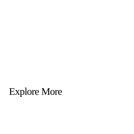
Explore More