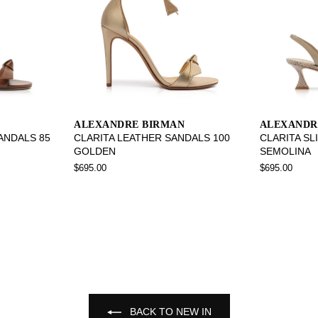
ALEXANDRE BIRMAN
ALEXANDR
SANDALS 85
CLARITA LEATHER SANDALS 100
CLARITA SL
GOLDEN
SEMOLINA
$695.00
$695.00
BACK TO NEW IN