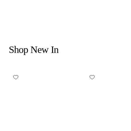
$395.00
Shop New In