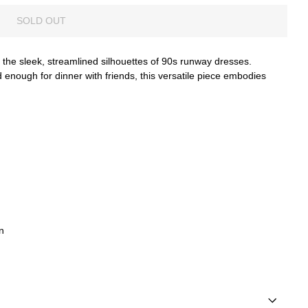
SOLD OUT
 the sleek, streamlined silhouettes of 90s runway dresses.
ed enough for dinner with friends, this versatile piece embodies
n