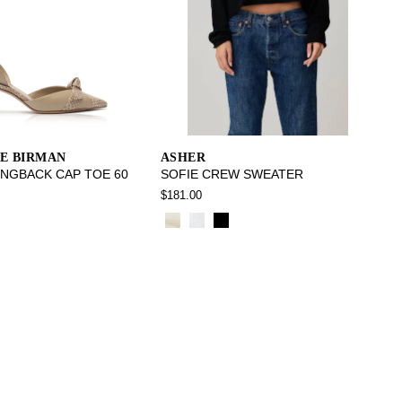
E BIRMAN
ASHER
INGBACK CAP TOE 60
SOFIE CREW SWEATER
$181.00