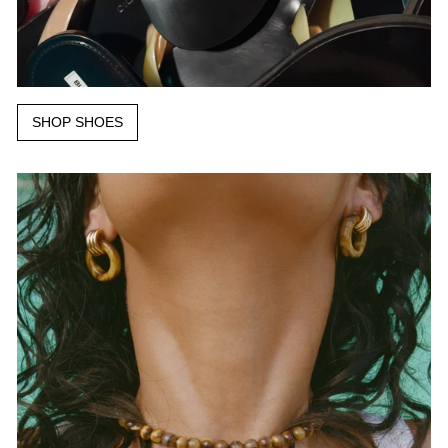
SHOP SHOES