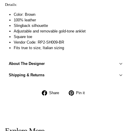
Details:
Color: Brown
100% leather
Slingback silhouette
Adjustable and removable gold-tone anklet
Square toe
Vendor Code: RP2-SH009-BR
Fits true to size; Italian sizing
About The Designer
Shipping & Returns
Share
Pin
Share
Pin it
on
on
Facebook
Pinterest
Explore More