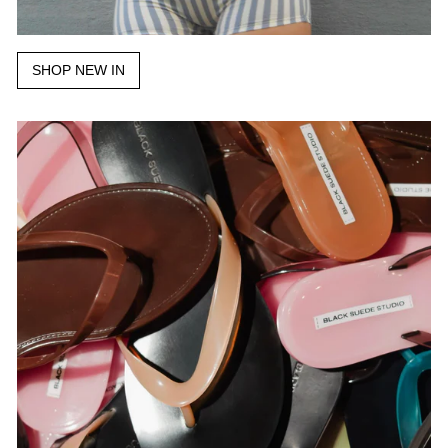
SHOP NEW IN