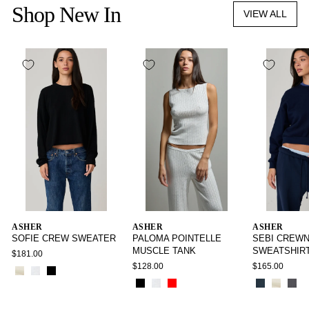
Shop New In
VIEW ALL
ASHER
ASHER
ASHER
SOFIE CREW SWEATER
PALOMA POINTELLE
SEBI CREW
MUSCLE TANK
SWEATSHIR
$181.00
$128.00
$165.00