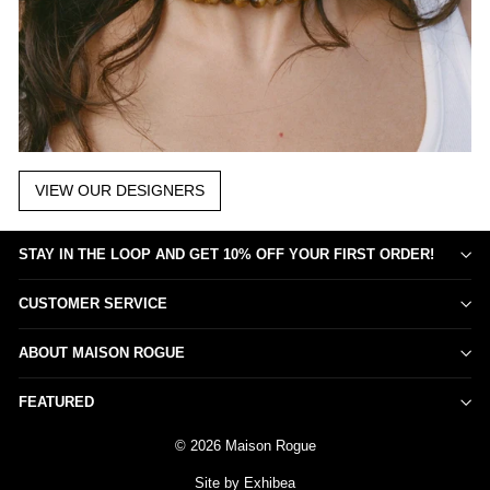
VIEW OUR DESIGNERS
STAY IN THE LOOP AND GET 10% OFF YOUR FIRST ORDER!
CUSTOMER SERVICE
ABOUT MAISON ROGUE
FEATURED
© 2026 Maison Rogue
Site by Exhibea