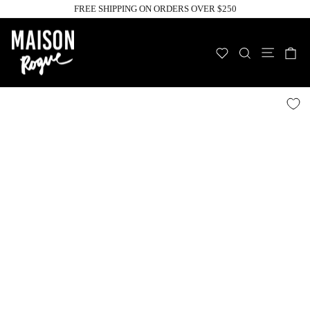
Skip
FREE SHIPPING ON ORDERS OVER $250
to
Pause
slideshow
content
Site n
WISHLIST
SEARCH
C