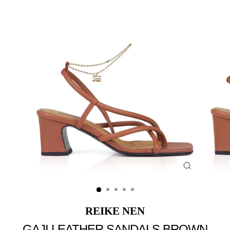
Close
(esc)
REIKE NEN
GAJI LEATHER SANDALS BROWN