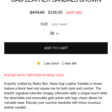
Regular
Sale
$470.00
$196.00
SAVE 58%
price
price
SIZE
SIZE CHART
ADD TO CART
Low stock - 1 item left
PLEASE NOTE THIS ITEM IS FINAL SALE
Expertly crafted by Reike Nen, these Gaji Leather Sandals in brown
feature a block heel and square toe for both style and comfort. The
brand's signature tube-like strappy silhouette adds a unique touch while
the attachable and removable gold anklet with logo charm allows for
versatile wear. Elevate your summer wardrobe with these luxurious
leather sandals.