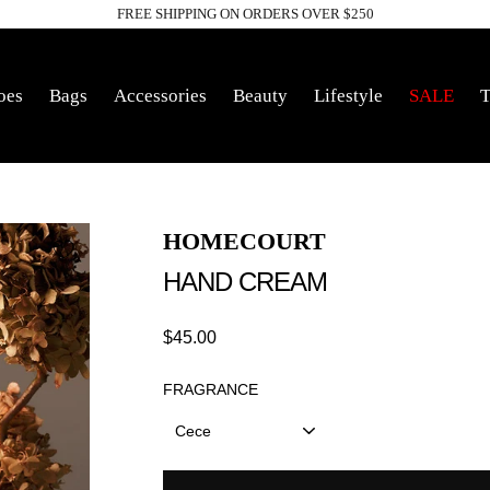
FREE SHIPPING ON ORDERS OVER $250
Pause
slideshow
oes
Bags
Accessories
Beauty
Lifestyle
SALE
T
HOMECOURT
HAND CREAM
Regular
$45.00
price
FRAGRANCE