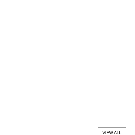
VIEW ALL