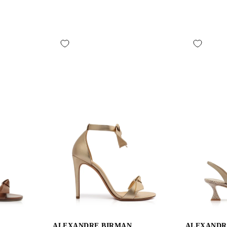
ALEXANDRE BIRMAN
ALEXANDR