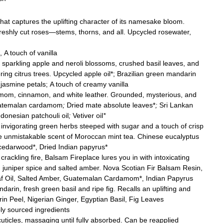
hat captures the uplifting character of its namesake bloom.
 freshly cut roses—stems, thorns, and all. Upcycled rosewater,
 A touch of vanilla
f sparkling apple and neroli blossoms, crushed basil leaves, and
ring citrus trees. Upcycled apple oil*; Brazilian green mandarin
 jasmine petals; A touch of creamy vanilla
om, cinnamon, and white leather. Grounded, mysterious, and
Guatemalan cardamom
;
Dried mate absolute leaves*
;
Sri Lankan
donesian patchouli oil
;
Vetiver oil
*
 invigorating green herbs steeped with sugar and a touch of crisp
he unmistakable scent of Moroccan mint tea.
Chinese eucalyptus
 cedarwood*, Dried Indian papyrus*
rackling fire, Balsam Fireplace lures you in with intoxicating
 juniper spice and salted amber. Nova Scotian Fir Balsam Resin,
eaf Oil, Salted Amber, Guatemalan Cardamom*, Indian Papyrus
arin, fresh green basil and ripe fig. Recalls an uplifting and
in Peel, Nigerian Ginger, Egyptian Basil, Fig Leaves
bly sourced ingredients
uticles, massaging until fully absorbed. Can be reapplied