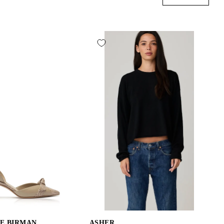
E BIRMAN
ASHER