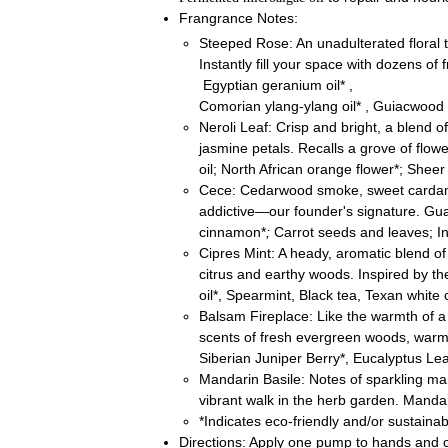
Frangrance Notes:
Steeped Rose: An unadulterated floral t
Instantly fill your space with dozens of
Egyptian geranium oil* ,
Comorian ylang-ylang oil* , Guiacwood ,
Neroli Leaf:
Crisp and bright, a blend o
jasmine petals. Recalls a grove of flowe
oil; North African orange flower*; Sheer
Cece: Cedarwood smoke, sweet cardam
addictive—our founder's signature. 
cinnamon*
;
Carrot seeds and leaves; In
Cipres Mint: A heady, aromatic blend of
citrus and earthy woods. Inspired by t
oil*, Spearmint, Black tea, Texan white
Balsam Fireplace: Like the warmth of a c
scents of fresh evergreen woods, warm
Siberian Juniper Berry*, Eucalyptus L
Mandarin Basile: Notes of sparkling mand
vibrant walk in the herb garden. Mandar
*Indicates eco-friendly and/or sustaina
Directions: Apply one pump to hands and c