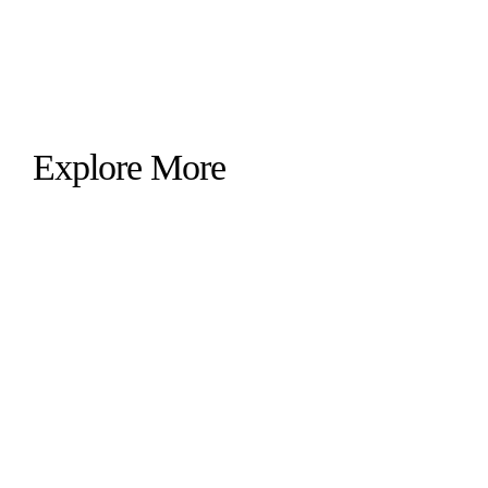
Explore More