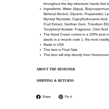
throughout the day whenever hands feel d
Ingredients:
Water (Aqua), Butyrospermum 
Behenyl Alcohol, Glycerin, Propanediol, Lau
Myristyl Myristate, Caprylhydroxamic Acid, 
Fruit Extract, Xanthan Gum, Trisodium Et
Tocopheryl Acetate, Fragrance, Citric Acid
The Hand Cream comes in a 100% post-co
plastic is a recycle code 1, the most readil
Made in USA
This item is Final Sale
This item will ship directly from Homecourt
ABOUT THE DESIGNER
SHIPPING & RETURNS
Share
Pin
Share
Pin it
on
on
Facebook
Pinterest