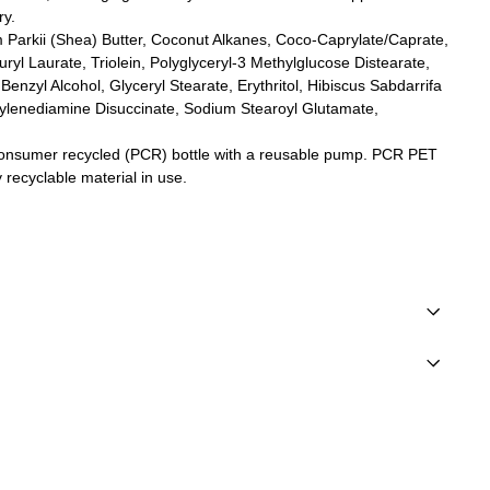
ry.
Parkii (Shea) Butter, Coconut Alkanes, Coco-Caprylate/Caprate,
ryl Laurate, Triolein, Polyglyceryl-3 Methylglucose Distearate,
Benzyl Alcohol, Glyceryl Stearate, Erythritol, Hibiscus Sabdarrifa
hylenediamine Disuccinate, Sodium Stearoyl Glutamate,
nsumer recycled (PCR) bottle with a reusable pump. PCR PET
y recyclable material in use.