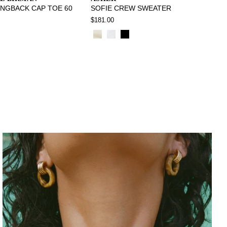
INGBACK CAP TOE 60
SOFIE CREW SWEATER
$181.00