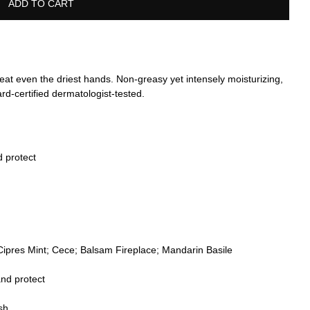
ADD TO CART
treat even the driest hands. Non-greasy yet intensely moisturizing,
rd-certified dermatologist-tested.
d protect
Cipres Mint; Cece; Balsam Fireplace; Mandarin Basile
nd protect
sh