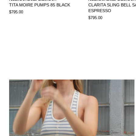
TITA MOIRE PUMPS 85 BLACK
CLARITA SLING BELL 
ESPRESSO
$795.00
$795.00