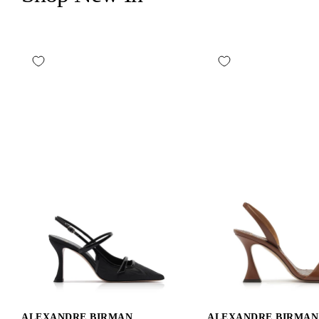
ALEXANDRE BIRMAN
ALEXANDRE BIRMAN