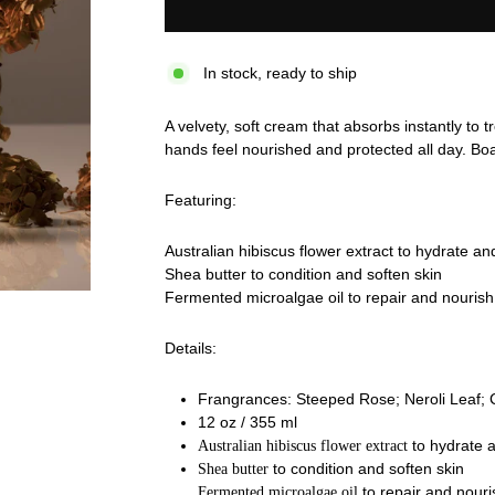
In stock, ready to ship
A velvety, soft cream that absorbs instantly to 
hands feel nourished and protected all day.
Boa
Featuring:
Australian hibiscus flower extract to hydrate an
Shea butter to condition and soften skin
Fermented microalgae oil to repair and nourish
Details:
Frangrances: Steeped Rose; Neroli Leaf; 
12 oz / 355 ml
to hydrate a
Australian hibiscus flower extract
to condition and soften skin
Shea butter
to repair and nouri
Fermented microalgae oil