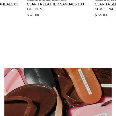
SANDALS 85
CLARITA LEATHER SANDALS 100
CLARITA SL
GOLDEN
SEMOLINA
$695.00
$695.00