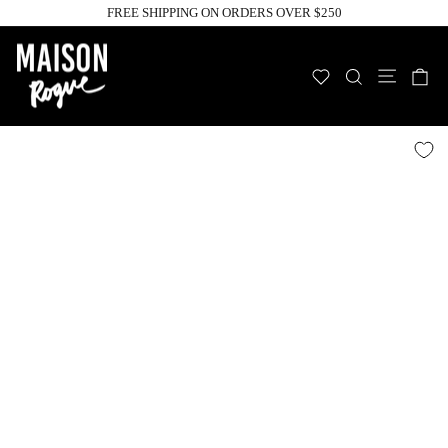
Skip
FREE SHIPPING ON ORDERS OVER $250
to
Pause
slideshow
content
Site n
WISHLIST
SEARCH
C