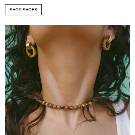
SHOP SHOES