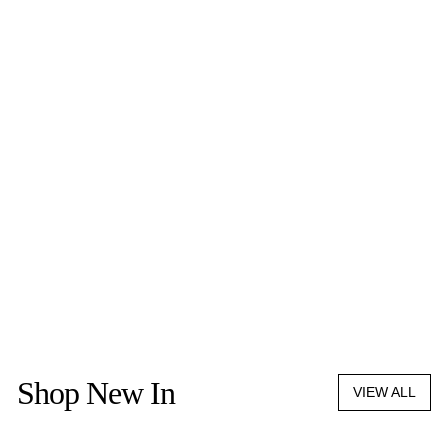
OLIVER COREAUX
HAND PAINTED CARD
HOLDER
$490.00
Shop New In
VIEW ALL