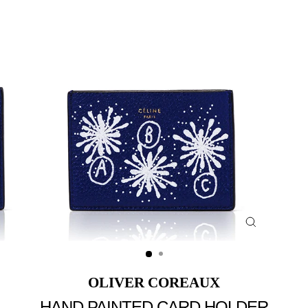
Close
(esc)
OLIVER COREAUX
HAND PAINTED CARD HOLDER