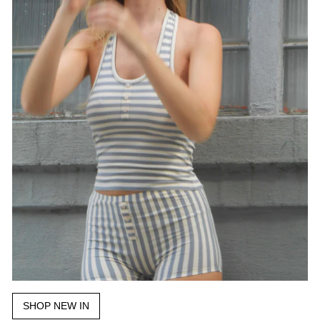
SHOP NEW IN