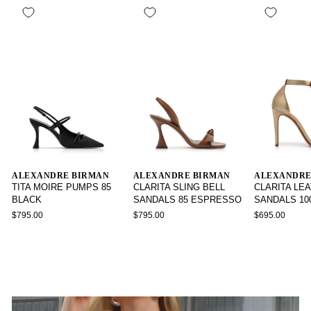
ALEXANDRE BIRMAN
ALEXANDRE BIRMAN
ALEXANDRE
TITA MOIRE PUMPS 85
CLARITA SLING BELL
CLARITA LE
BLACK
SANDALS 85 ESPRESSO
SANDALS 10
$795.00
$795.00
$695.00