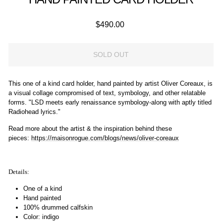
Regular
$490.00
price
SOLD OUT
This one of a kind card holder, hand painted by artist Oliver Coreaux, is
a visual collage compromised of text, symbology, and other relatable
forms. "LSD meets early renaissance symbology-along with aptly titled
Radiohead lyrics."
Read more about the artist & the inspiration behind these
pieces:
https://maisonrogue.com/blogs/
news
/
oliver-coreaux
Details:
One of a kind
Hand painted
100% drummed calfskin
Color: indigo