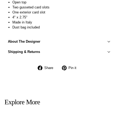
Open top
Two gusseted card slots
One exterior card slot
4" x 2.75"
Made in Italy
Dust bag included
About The Designer
Shipping & Returns
Share
Pin
Share
Pin it
on
on
Facebook
Pinterest
Explore More
Sold Out