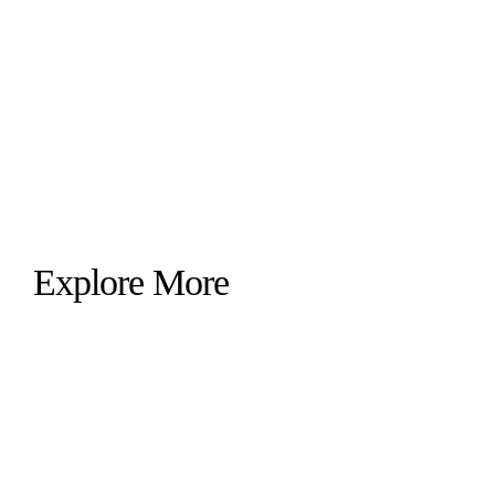
Explore More