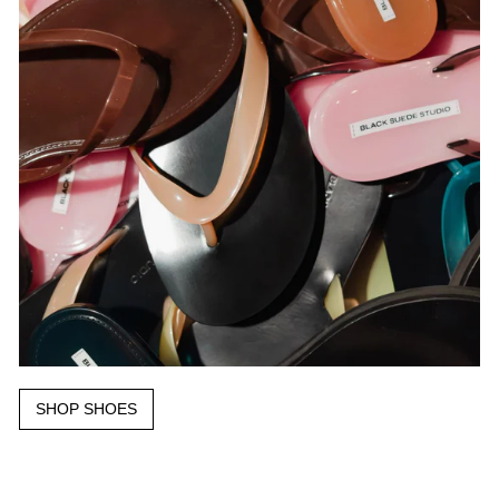
SHOP SHOES