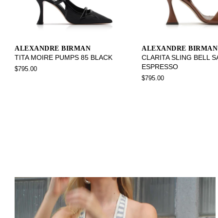
ALEXANDRE BIRMAN
ALEXANDRE BIRMAN
TITA MOIRE PUMPS 85 BLACK
CLARITA SLING BELL 
ESPRESSO
$795.00
$795.00