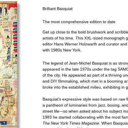
Brilliant Basquiat
The most comprehensive edition to date
Get up close to the bold brushwork and scribbl
artists of his time. This XXL-sized monograph g
editor Hans Werner Holzwarth and curator and 
with 1980s New York.
The legend of Jean-Michel Basquiat is as strong
appeared in the late 1970s under the tag SAM
of the city. He appeared as part of a thriving u
and DIY filmmaking, which met in a booming art
broke into the established milieu, exhibiting in 
Basquiat’s expressive style was based on raw f
a pantheon of luminaries from jazz, boxing, and 
street life—so when asked about his subject mat
1983 he started collaborating with the most fa
The New York Times Magazine
. When Basquiat