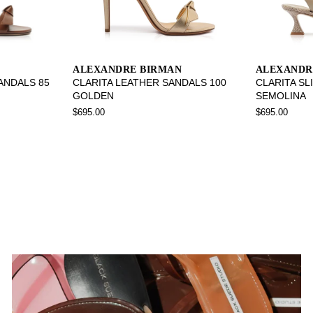
ALEXANDRE BIRMAN
ALEXANDR
SANDALS 85
CLARITA LEATHER SANDALS 100
CLARITA SL
GOLDEN
SEMOLINA
$695.00
$695.00