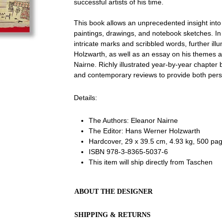
successful artists of his time.
This book allows an unprecedented insight into 
paintings, drawings, and notebook sketches. In 
intricate marks and scribbled words, further ill
Holzwarth, as well as an essay on his themes a
Nairne. Richly illustrated year-by-year chapter 
and contemporary reviews to provide both pers
Details:
The Authors:
Eleanor Nairne
The Editor: Hans Werner Holzwarth
Hardcover, 29 x 39.5 cm, 4.93 kg, 500 page
ISBN
978-3-8365-5037-6
This item will ship directly from Taschen
ABOUT THE DESIGNER
SHIPPING & RETURNS