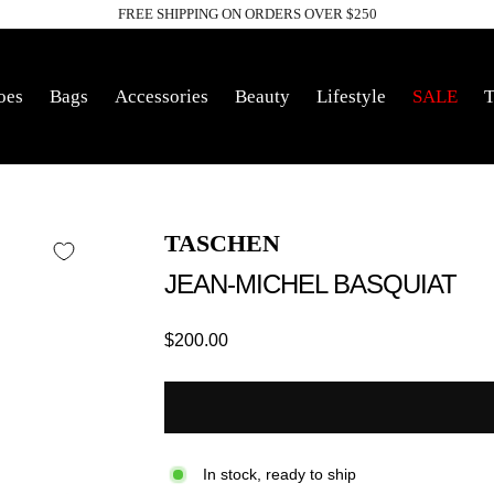
FREE SHIPPING ON ORDERS OVER $250
Pause
slideshow
oes
Bags
Accessories
Beauty
Lifestyle
SALE
T
TASCHEN
JEAN-MICHEL BASQUIAT
Regular
$200.00
price
In stock, ready to ship