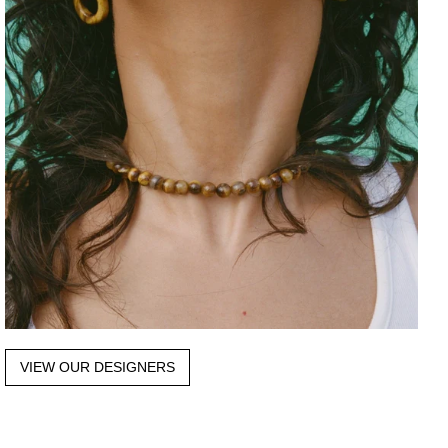
VIEW OUR DESIGNERS