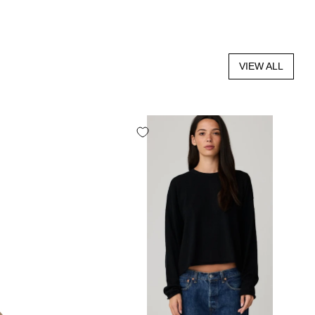
VIEW ALL