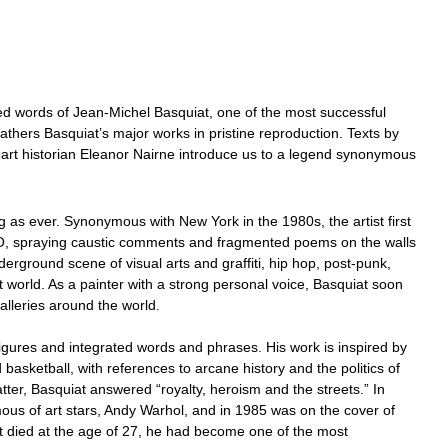
ed words of Jean-Michel Basquiat, one of the most successful
athers Basquiat’s major works in pristine reproduction. Texts by
art historian Eleanor Nairne introduce us to a legend synonymous
 as ever. Synonymous with New York in the 1980s, the artist first
O, spraying caustic comments and fragmented poems on the walls
nderground scene of visual arts and graffiti, hip hop, post-punk,
 world. As a painter with a strong personal voice, Basquiat soon
galleries around the world.
igures and integrated words and phrases. His work is inspired by
basketball, with references to arcane history and the politics of
ter, Basquiat answered “royalty, heroism and the streets.” In
mous of art stars, Andy Warhol, and in 1985 was on the cover of
 died at the age of 27, he had become one of the most