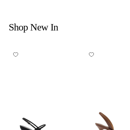
Shop New In