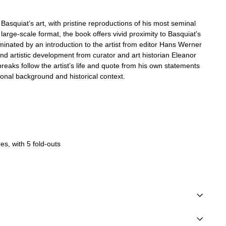
Basquiat’s art, with pristine reproductions of his most seminal
large-scale format, the book offers vivid proximity to Basquiat’s
uminated by an introduction to the artist from editor Hans Werner
nd artistic development from curator and art historian Eleanor
breaks follow the artist’s life and quote from his own statements
onal background and historical context.
s, with 5 fold-outs