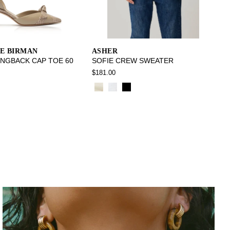
E BIRMAN
ASHER
INGBACK CAP TOE 60
SOFIE CREW SWEATER
$181.00