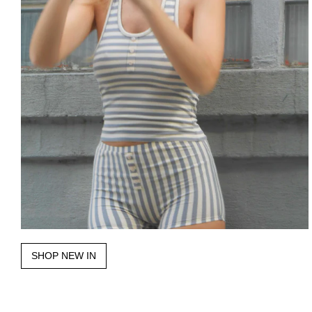
SHOP NEW IN