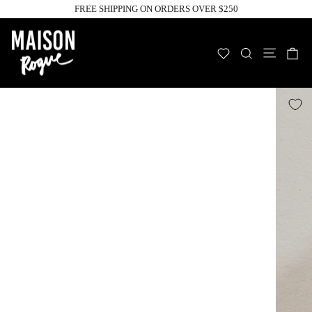
Skip
FREE SHIPPING ON ORDERS OVER $250
to
Pause
slideshow
content
Site n
WISHLIST
SEARCH
C