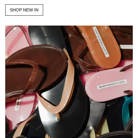
SHOP NEW IN