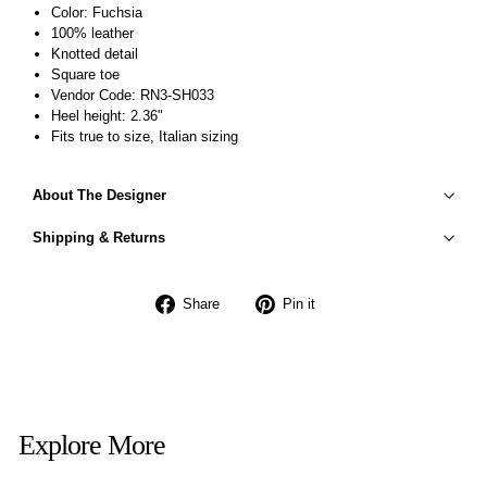
Color: Fuchsia
100% leather
Knotted detail
Square toe
Vendor Code: RN3-SH033
Heel height: 2.36"
Fits true to size, Italian sizing
About The Designer
Shipping & Returns
Share
Pin
Share
Pin it
on
on
Facebook
Pinterest
Explore More