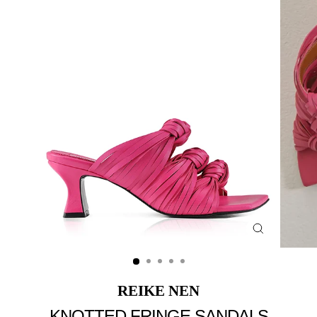
Close
(esc)
REIKE NEN
KNOTTED FRINGE SANDALS