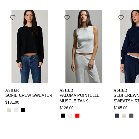
ASHER
ASHER
ASHER
SOFIE CREW SWEATER
PALOMA POINTELLE
SEBI CREW
MUSCLE TANK
SWEATSHIR
$181.00
$128.00
$165.00