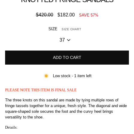
Regular
Sale
$420.00
$182.00
SAVE 57%
price
price
SIZE
SIZE CHART
ADD TO CART
Low stock - 1 item left
PLEASE NOTE THIS ITEM IS FINAL SALE
The three knots on this sandal are made by tying multiple rows of
fringe tassels together for a unique, fresh style. The diagonal and wide
square-shaped sole secures the foot and the curvy heel brings
versatility to the shoe.
Details: