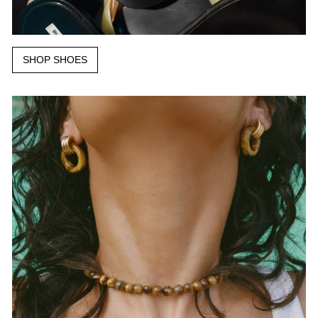
SHOP SHOES