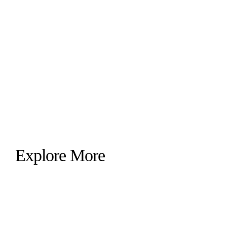
Explore More