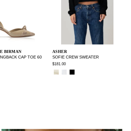
E BIRMAN
ASHER
INGBACK CAP TOE 60
SOFIE CREW SWEATER
$181.00