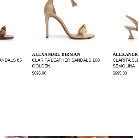
ALEXANDRE BIRMAN
ALEXANDR
SANDALS 85
CLARITA LEATHER SANDALS 100
CLARITA SL
GOLDEN
SEMOLINA
$695.00
$695.00