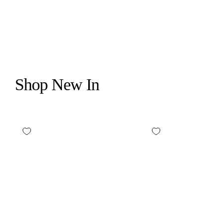
$26.00
Shop New In