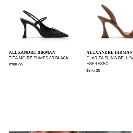
ALEXANDRE BIRMAN
ALEXANDRE BIRMAN
TITA MOIRE PUMPS 85 BLACK
CLARITA SLING BELL 
ESPRESSO
$795.00
$795.00