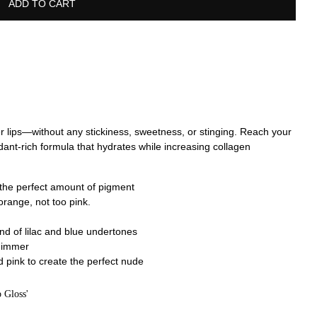
ADD TO CART
ier lips—without any stickiness, sweetness, or stinging. Reach your
oxidant-rich formula that hydrates while increasing collagen
the perfect amount of pigment
orange, not too pink.
nd of lilac and blue undertones
shimmer
pink to create the perfect nude
 Gloss'