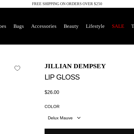
FREE SHIPPING ON ORDERS OVER $250
Pause
slideshow
oes
Bags
Accessories
Beauty
Lifestyle
SALE
T
JILLIAN DEMPSEY
LIP GLOSS
Regular
$26.00
price
COLOR