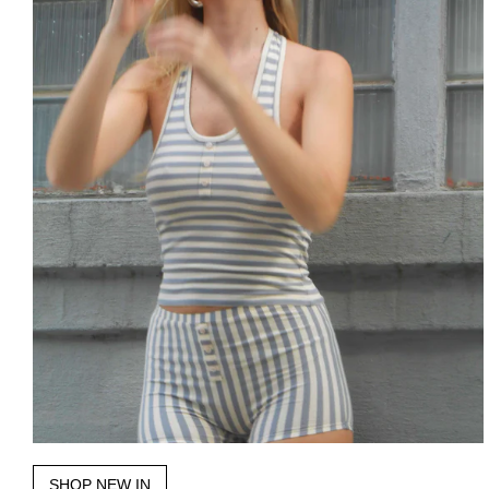
SHOP NEW IN