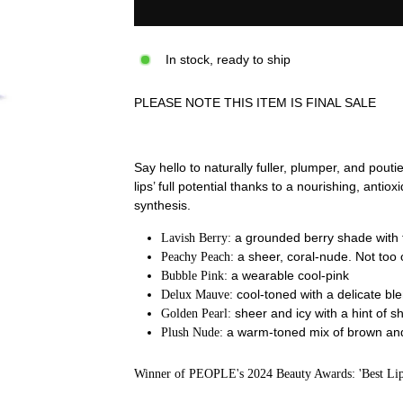
In stock, ready to ship
PLEASE NOTE THIS ITEM IS FINAL SALE
Say hello to naturally fuller, plumper, and pout
lips’ full potential thanks to a nourishing, anti
synthesis.
a
grounded berry shade with 
Lavish Berry:
a
sheer, coral-nude. Not too 
Peachy Peach:
a wearable cool-pink
Bubble Pink:
cool-toned with a delicate ble
Delux Mauve:
sheer and icy with a hint of 
Golden Pearl:
a warm-toned mix of brown and 
Plush Nude:
Winner of PEOPLE's 2024 Beauty Awards: 'Best Lip