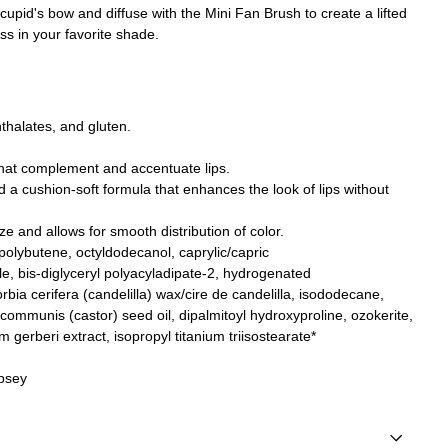
upid's bow and diffuse with the Mini Fan Brush to create a lifted
oss in your favorite shade.
thalates, and gluten.
hat complement and accentuate lips.
nd a cushion-soft formula that enhances the look of lips without
ze and allows for smooth distribution of color.
 polybutene, octyldodecanol
, caprylic/capric
le
, bis-diglyceryl polyacyladipate-2, hydrogenated
bia cerifera (candelilla) wax/cire de candelilla, isododecane,
 communis (castor) seed oil, dipalmitoyl hydroxyproline, ozokerite
,
m gerberi extract,
isopropyl titanium triisostearate*
mpsey