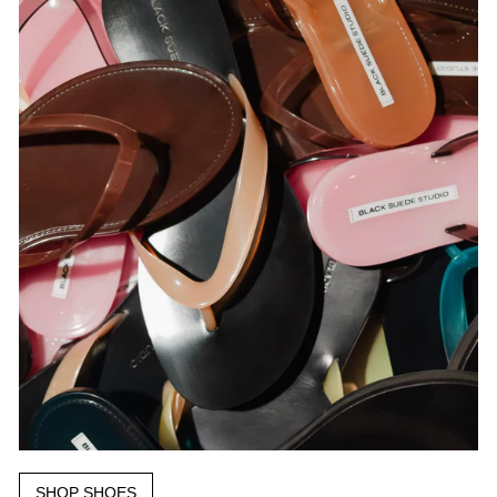
SHOP SHOES