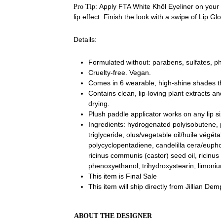
Apply FTA White Khôl Eyeliner on your c
Pro Tip:
lip effect. Finish the look with a swipe of Lip Gl
Details:
Formulated without: parabens, sulfates, ph
Cruelty-free. Vegan.
Comes in 6 wearable, high-shine shades t
C
ontains clean, lip-loving plant extracts a
drying.
Plush paddle applicator works on any lip si
Ingredients: hydrogenated polyisobutene,
triglyceride,
olus/vegetable oil/huile végéta
polycyclopentadiene, candelilla cera/euphor
ricinus communis (castor) seed oil, ricinus
phenoxyethanol, trihydroxystearin, limoniu
This item is Final Sale
This item will ship directly from Jillian De
ABOUT THE DESIGNER