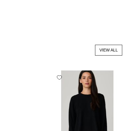
VIEW ALL