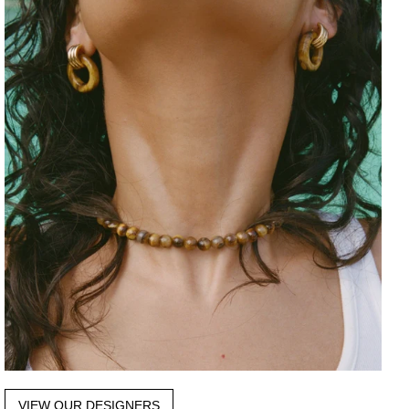
VIEW OUR DESIGNERS