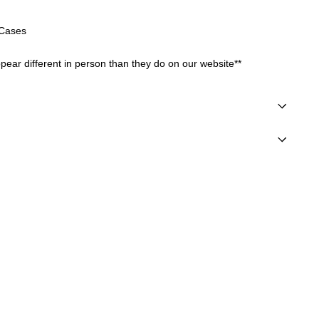
r Cases
ear different in person than they do on our website**