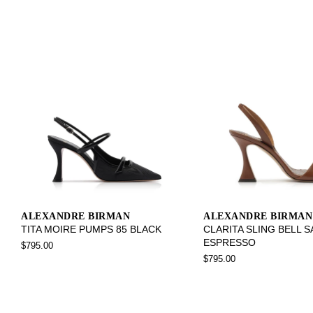
ALEXANDRE BIRMAN
ALEXANDRE BIRMAN
TITA MOIRE PUMPS 85 BLACK
CLARITA SLING BELL 
ESPRESSO
$795.00
$795.00