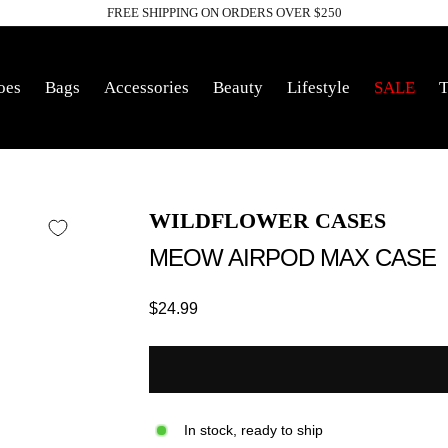
FREE SHIPPING ON ORDERS OVER $250
Pause
slideshow
oes
Bags
Accessories
Beauty
Lifestyle
SALE
T
WILDFLOWER CASES
MEOW AIRPOD MAX CASE
Regular
$24.99
price
In stock, ready to ship