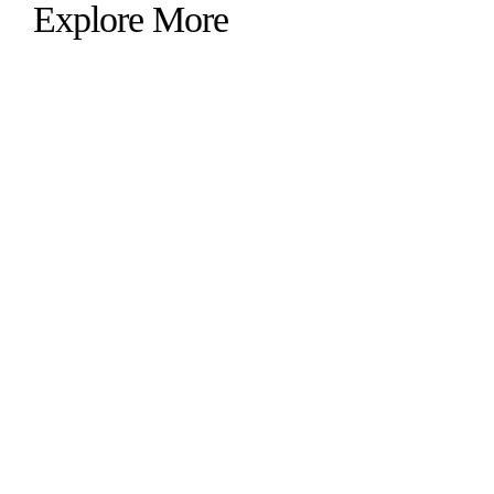
Explore More