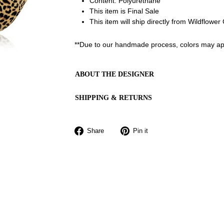
Content: Polyurethane
This item is Final Sale
This item will ship directly from Wildflowe
**Due to our handmade process, colors may app
ABOUT THE DESIGNER
SHIPPING & RETURNS
Share
Pin
Share
Pin it
on
on
Facebook
Pinterest