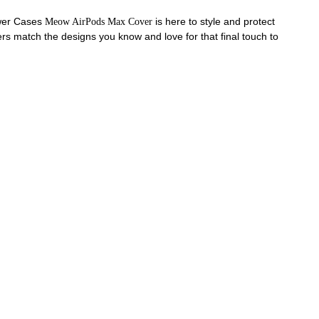
ower Cases
is here to style and protect
Meow AirPods Max Cover
s match the designs you know and love for that final touch to