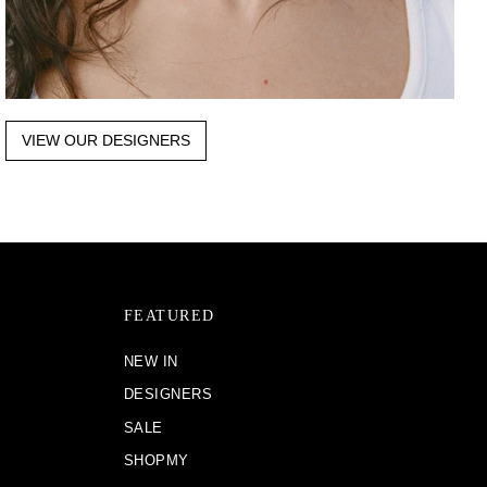
VIEW OUR DESIGNERS
FEATURED
NEW IN
DESIGNERS
SALE
SHOPMY