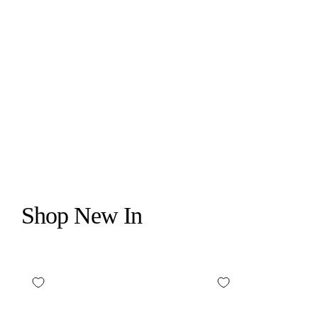
WILDFLOWER CASES
MEOW AIRPOD MAX CASE
$24.99
Shop New In