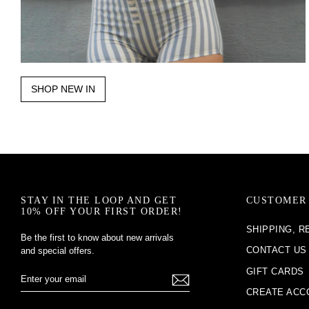
SHOP NEW IN
STAY IN THE LOOP AND GET
CUSTOMER 
10% OFF YOUR FIRST ORDER!
SHIPPING, 
Be the first to know about new arrivals
CONTACT US
and special offers.
GIFT CARDS
Enter
Subscribe
Your
CREATE ACC
Email