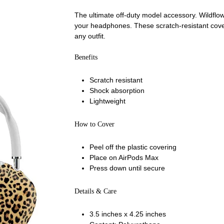
The ultimate off-duty model accessory. Wildfl
your headphones. These scratch-resistant cover
any outfit.
Benefits
Scratch resistant
Shock absorption
Lightweight
How to Cover
Peel off the plastic covering
Place on AirPods Max
Press down until secure
Details & Care
3.5 inches x 4.25 inches