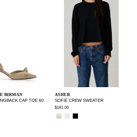
E BIRMAN
ASHER
INGBACK CAP TOE 60
SOFIE CREW SWEATER
$181.00