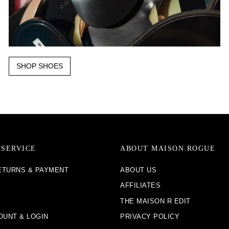
SHOP SHOES
SERVICE
ABOUT MAISON ROGUE
RETURNS & PAYMENT
ABOUT US
AFFILIATES
THE MAISON R EDIT
OUNT & LOGIN
PRIVACY POLICY