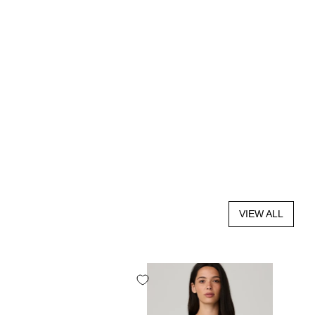
VIEW ALL