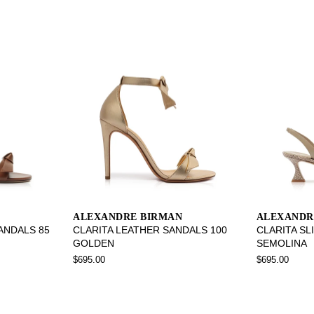
ALEXANDRE BIRMAN
ALEXANDR
SANDALS 85
CLARITA LEATHER SANDALS 100
CLARITA SL
GOLDEN
SEMOLINA
$695.00
$695.00