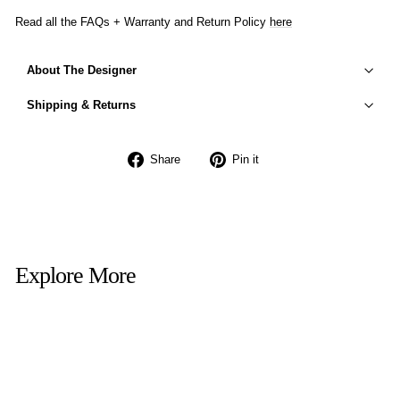
Read all the FAQs + Warranty and Return Policy
here
About The Designer
Shipping & Returns
Share
Pin
Share
Pin it
on
on
Facebook
Pinterest
Explore More