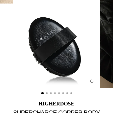
Close
(esc)
HIGHERDOSE
SUPERCHARGE COPPER BODY