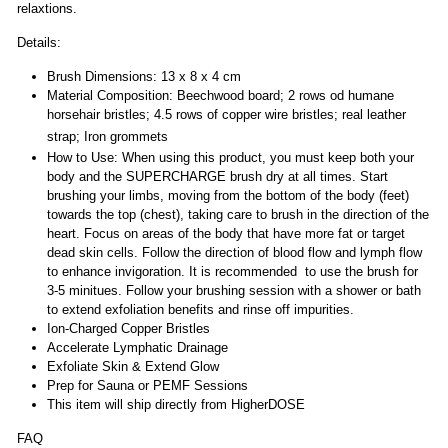
relaxtions.
Details:
Brush Dimensions: 13 x 8 x 4 cm
Material Composition: Beechwood board; 2 rows od humane
horsehair bristles; 4.5 rows of copper wire bristles; real leather
strap; Iron grommets
How to Use: When using this product, you must keep both your
body and the SUPERCHARGE brush dry at all times. Start
brushing your limbs, moving from the bottom of the body (feet)
towards the top (chest), taking care to brush in the direction of the
heart. Focus on areas of the body that have more fat or target
dead skin cells. Follow the direction of blood flow and lymph flow
to enhance invigoration. It is recommended to use the brush for
3-5 minitues. Follow your brushing session with a shower or bath
to extend exfoliation benefits and rinse off impurities.
Ion-Charged Copper Bristles
Accelerate Lymphatic Drainage
Exfoliate Skin & Extend Glow
Prep for Sauna or PEMF Sessions
This item will ship directly from HigherDOSE
FAQ