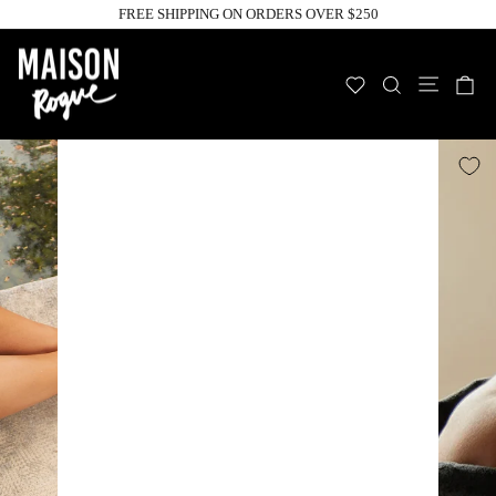
Skip
FREE SHIPPING ON ORDERS OVER $250
to
Pause
slideshow
content
Site n
WISHLIST
SEARCH
C