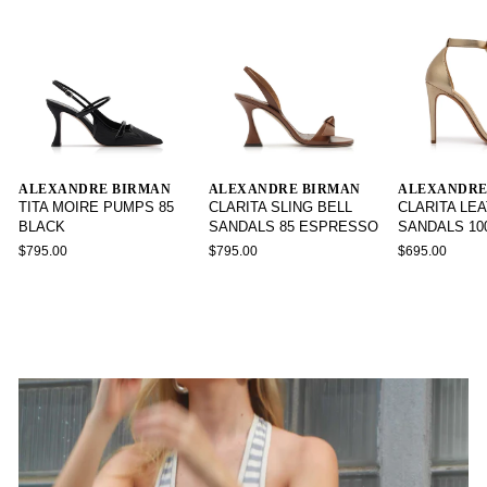
ALEXANDRE BIRMAN
ALEXANDRE BIRMAN
ALEXANDRE
TITA MOIRE PUMPS 85
CLARITA SLING BELL
CLARITA LE
BLACK
SANDALS 85 ESPRESSO
SANDALS 10
$795.00
$795.00
$695.00