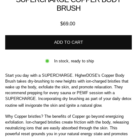
BRUSH
Regular
$69.00
price
ADD TO CART
In stock, ready to ship
Start you day with a SUPERCHARGE. HigherDOSE's Copper Body
Brush takes dry-brushing to new heights with ion-charged bristles that
wake up the body, exfoliate the skin, and promote relaxation. They
recommend prepping for every sauna or PEMF session with a
SUPERCHARGE. Incorporating dry brushing as part of your daily detox
routine will invigorate the skin and
ignite a natural glow.
Why Copper bristles? The benefits of Copper go beyond energizing
exfoliation. Ion-charged bristles create friction with the body, releasing
neutralizing ions that are easily absorbed through the skin. This
powerful reset grounds you in your natural energy state and promotes