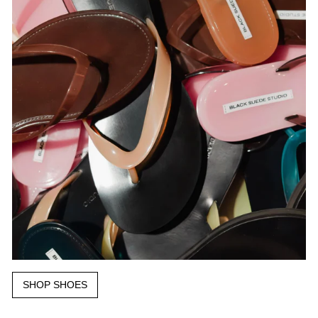
SHOP SHOES