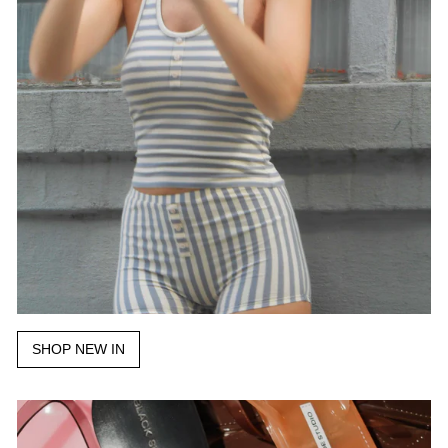
SHOP NEW IN