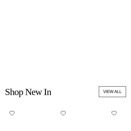
HIGHERDOSE
SUPERCHARGE
COPPER BODY BRUSH
$69.00
Shop New In
VIEW ALL