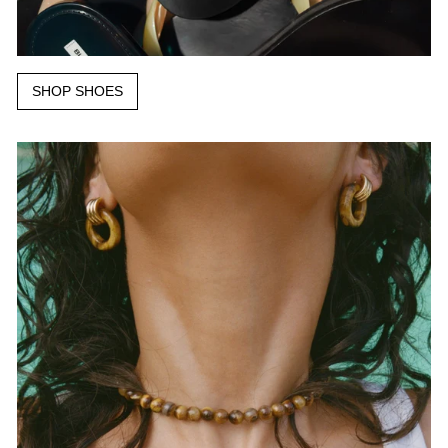
SHOP SHOES