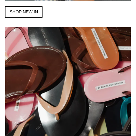
SHOP NEW IN