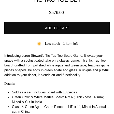
Regular
$576.00
price
ADD TO CART
Low stock - 1 item left
Introducing Loren Stewart's Tic Tac Toe Board Game. Elevate your
space with a sophisticated take on a classic game. This Tic Tac Toe
board, crafted from polished white agate and green jade, features game
pieces shaped like eggs in green agate and glass. A unique and playful
addition to your décor, it blends art and functionality.
Details:
Sold as a set, includes board with 10 pieces
Green Onyx & White Marble Board:
6"x 6’’; Thickness: 18mm;
Mined & Cut in India
Glass & Green Agate Game Pieces:
1.5" x 1"; Mined in Australia,
cut in China