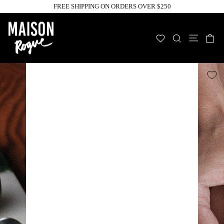
Skip
FREE SHIPPING ON ORDERS OVER $250
to
Pause
slideshow
content
Site n
WISHLIST
SEARCH
C