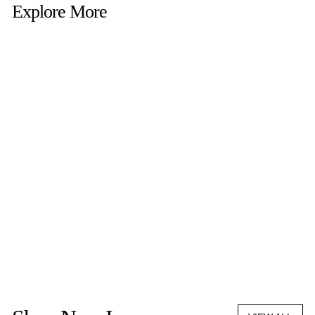
Explore More
LOREN STEWART
TIC TAC TOE SET
$576.00