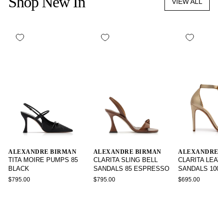
Shop New In
VIEW ALL
ALEXANDRE BIRMAN
ALEXANDRE BIRMAN
ALEXANDRE
TITA MOIRE PUMPS 85
CLARITA SLING BELL
CLARITA LE
BLACK
SANDALS 85 ESPRESSO
SANDALS 10
$795.00
$795.00
$695.00