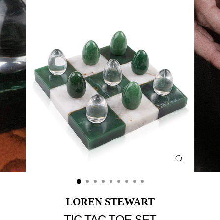
Close
(esc)
LOREN STEWART
TIC TAC TOE SET