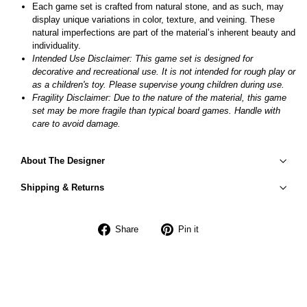
Each game set is crafted from natural stone, and as such, may
display unique variations in color, texture, and veining. These
natural imperfections are part of the material’s inherent beauty and
individuality.
Intended Use Disclaimer: This game set is designed for
decorative and recreational use. It is not intended for rough play or
as a children's toy. Please supervise young children during use.
Fragility Disclaimer:
Due to the nature of the material, this game
set may be more fragile than typical board games. Handle with
care to avoid damage.
About The Designer
Shipping & Returns
Share
Pin
Share
Pin it
on
on
Facebook
Pinterest