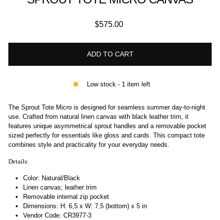
Regular
$575.00
price
ADD TO CART
Low stock - 1 item left
The Sprout Tote Micro is designed for seamless summer day-to-night
use. Crafted from natural linen canvas with black leather trim, it
features unique asymmetrical sprout handles and a removable pocket
sized perfectly for essentials like gloss and cards. This compact tote
combines style and practicality for your everyday needs.
Details:
Color: Natural/Black
Linen canvas; leather trim
Removable internal zip pocket
Dimensions:
H: 6,5 x W: 7,5 (bottom) x 5 in
Vendor Code: CR3977-3