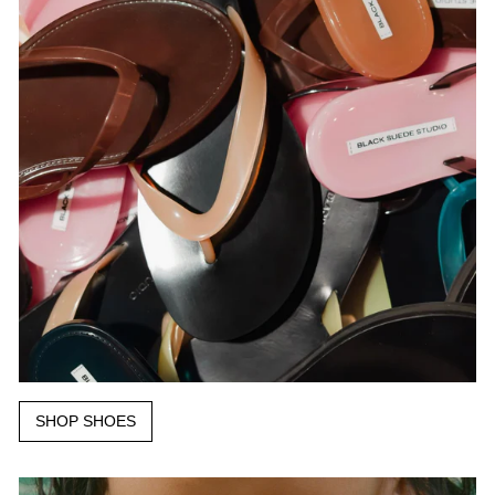
SHOP SHOES