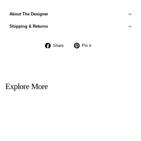
About The Designer
Shipping & Returns
Share
Pin
Share
Pin it
on
on
Facebook
Pinterest
Explore More