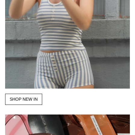
SHOP NEW IN