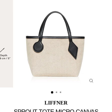
Close
(esc)
LIFFNER
SPROUT TOTE MICRO CANVAS