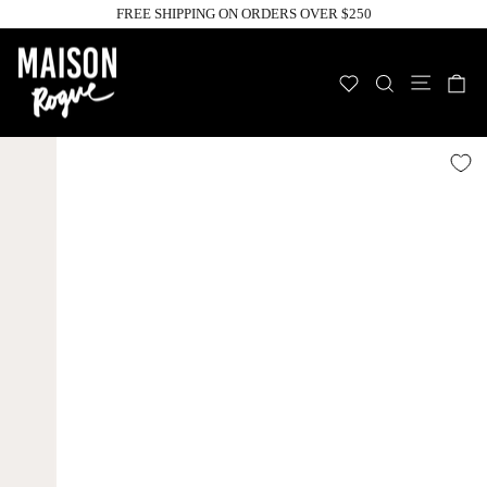
Skip
FREE SHIPPING ON ORDERS OVER $250
to
Pause
slideshow
content
Site n
WISHLIST
SEARCH
C