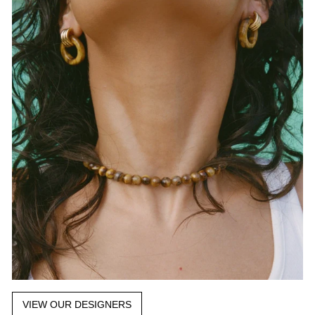
VIEW OUR DESIGNERS