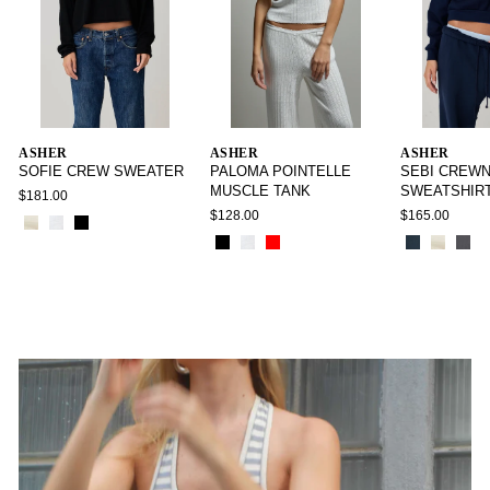
ASHER
ASHER
ASHER
SOFIE CREW SWEATER
PALOMA POINTELLE
SEBI CREW
MUSCLE TANK
SWEATSHIR
$181.00
$128.00
$165.00