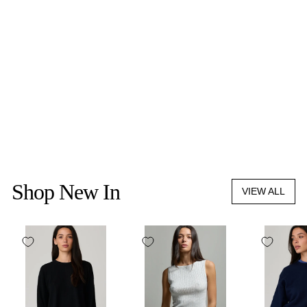
LIFFNER
SPROUT TOTE MICRO
CANVAS
$575.00
Shop New In
VIEW ALL